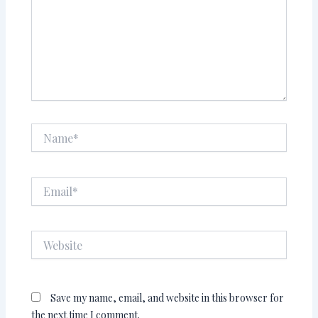
Name*
Email*
Website
Save my name, email, and website in this browser for
the next time I comment.