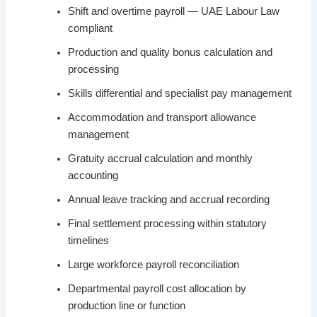
Shift and overtime payroll — UAE Labour Law
compliant
Production and quality bonus calculation and
processing
Skills differential and specialist pay management
Accommodation and transport allowance
management
Gratuity accrual calculation and monthly
accounting
Annual leave tracking and accrual recording
Final settlement processing within statutory
timelines
Large workforce payroll reconciliation
Departmental payroll cost allocation by
production line or function