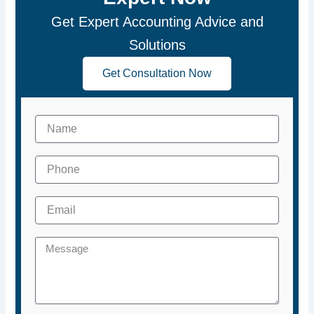
Get Expert Accounting Advice and
Solutions
Get Consultation Now