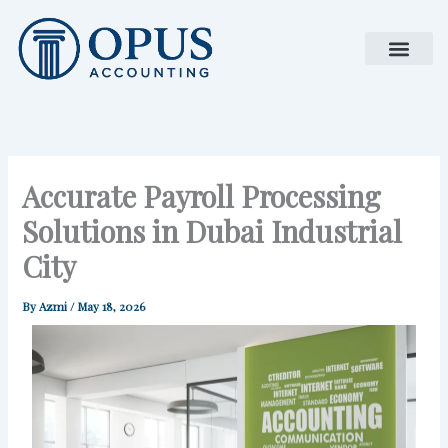
Skip
to
content
Accurate Payroll Processing
Solutions in Dubai Industrial
City
By
Azmi
/
May 18, 2026