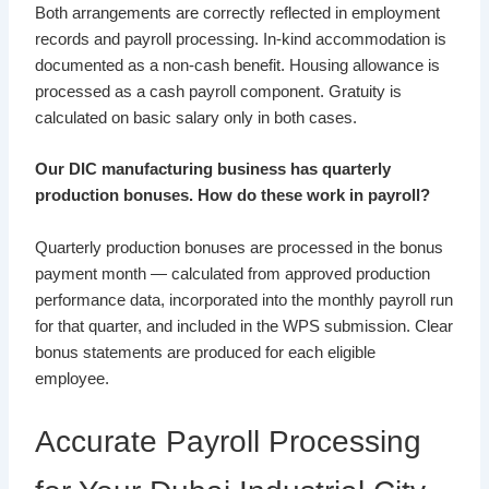
Both arrangements are correctly reflected in employment
records and payroll processing. In-kind accommodation is
documented as a non-cash benefit. Housing allowance is
processed as a cash payroll component. Gratuity is
calculated on basic salary only in both cases.
Our DIC manufacturing business has quarterly
production bonuses. How do these work in payroll?
Quarterly production bonuses are processed in the bonus
payment month — calculated from approved production
performance data, incorporated into the monthly payroll run
for that quarter, and included in the WPS submission. Clear
bonus statements are produced for each eligible
employee.
Accurate Payroll Processing