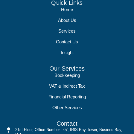
Quick Links
Home
About Us
Services
Contact Us
Insight
Our Services
Bookkeeping
VAT & Indirect Tax
Financial Reporting
Other Services
Contact
21st Floor, Office Number - 07, IRIS Bay Tower, Busines Bay,