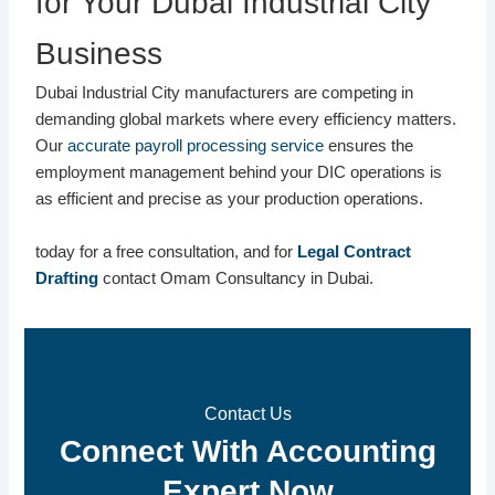
for Your Dubai Industrial City
Business
Dubai Industrial City manufacturers are competing in
demanding global markets where every efficiency matters.
Our
accurate payroll processing service
ensures the
employment management behind your DIC operations is
as efficient and precise as your production operations.
today for a free consultation, and for
Legal Contract
Drafting
contact Omam Consultancy in Dubai.
Contact Us
Connect With Accounting
Expert Now