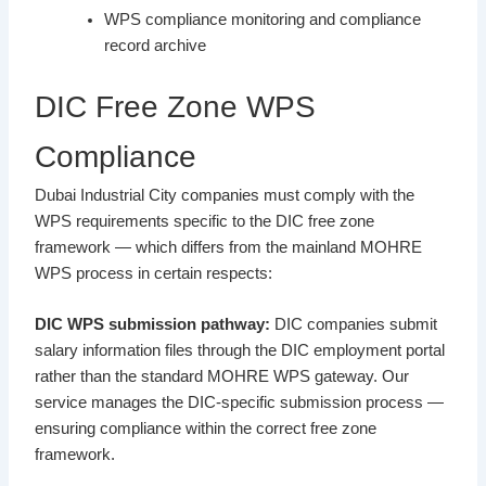
WPS compliance monitoring and compliance
record archive
DIC Free Zone WPS
Compliance
Dubai Industrial City companies must comply with the
WPS requirements specific to the DIC free zone
framework — which differs from the mainland MOHRE
WPS process in certain respects:
DIC WPS submission pathway:
DIC companies submit
salary information files through the DIC employment portal
rather than the standard MOHRE WPS gateway. Our
service manages the DIC-specific submission process —
ensuring compliance within the correct free zone
framework.