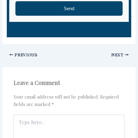
Send
PREVIOUS
NEXT
Leave a Comment
Your email address will not be published.
Required
fields are marked
*
Type
here..