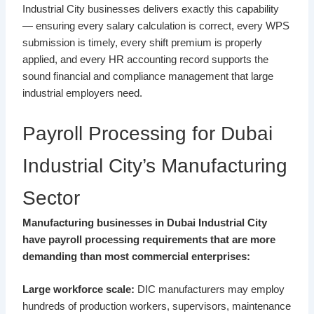
Industrial City businesses delivers exactly this capability
— ensuring every salary calculation is correct, every WPS
submission is timely, every shift premium is properly
applied, and every HR accounting record supports the
sound financial and compliance management that large
industrial employers need.
Payroll Processing for Dubai
Industrial City’s Manufacturing
Sector
Manufacturing businesses in Dubai Industrial City
have payroll processing requirements that are more
demanding than most commercial enterprises:
Large workforce scale:
DIC manufacturers may employ
hundreds of production workers, supervisors, maintenance