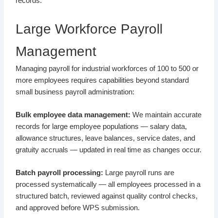
records.
Large Workforce Payroll
Management
Managing payroll for industrial workforces of 100 to 500 or
more employees requires capabilities beyond standard
small business payroll administration:
Bulk employee data management:
We maintain accurate
records for large employee populations — salary data,
allowance structures, leave balances, service dates, and
gratuity accruals — updated in real time as changes occur.
Batch payroll processing:
Large payroll runs are
processed systematically — all employees processed in a
structured batch, reviewed against quality control checks,
and approved before WPS submission.