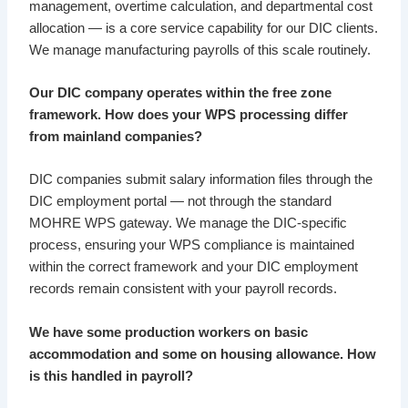
management, overtime calculation, and departmental cost
allocation — is a core service capability for our DIC clients.
We manage manufacturing payrolls of this scale routinely.
Our DIC company operates within the free zone
framework. How does your WPS processing differ
from mainland companies?
DIC companies submit salary information files through the
DIC employment portal — not through the standard
MOHRE WPS gateway. We manage the DIC-specific
process, ensuring your WPS compliance is maintained
within the correct framework and your DIC employment
records remain consistent with your payroll records.
We have some production workers on basic
accommodation and some on housing allowance. How
is this handled in payroll?