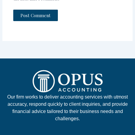
Our firm works to deliver accounting services with utmost
accuracy, respond quickly to client inquiries, and provide
financial advice tailored to their business needs and
challenges.