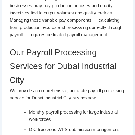
businesses may pay production bonuses and quality
incentives tied to output volumes and quality metrics.
Managing these variable pay components — calculating
from production records and processing correctly through
payroll — requires dedicated payroll management.
Our Payroll Processing
Services for Dubai Industrial
City
We provide a comprehensive, accurate payroll processing
service for Dubai Industrial City businesses:
Monthly payroll processing for large industrial
workforces
DIC free zone WPS submission management