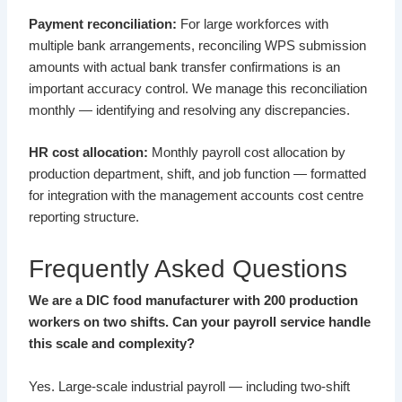
Payment reconciliation:
For large workforces with
multiple bank arrangements, reconciling WPS submission
amounts with actual bank transfer confirmations is an
important accuracy control. We manage this reconciliation
monthly — identifying and resolving any discrepancies.
HR cost allocation:
Monthly payroll cost allocation by
production department, shift, and job function — formatted
for integration with the management accounts cost centre
reporting structure.
Frequently Asked Questions
We are a DIC food manufacturer with 200 production
workers on two shifts. Can your payroll service handle
this scale and complexity?
Yes. Large-scale industrial payroll — including two-shift