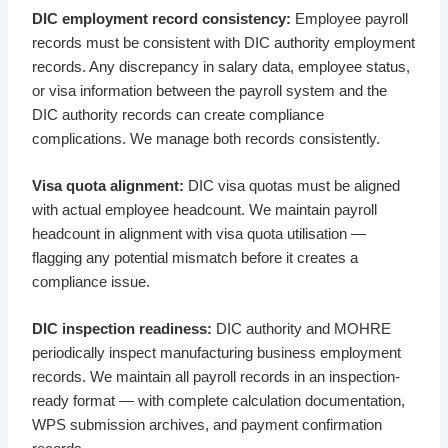
DIC employment record consistency:
Employee payroll
records must be consistent with DIC authority employment
records. Any discrepancy in salary data, employee status,
or visa information between the payroll system and the
DIC authority records can create compliance
complications. We manage both records consistently.
Visa quota alignment:
DIC visa quotas must be aligned
with actual employee headcount. We maintain payroll
headcount in alignment with visa quota utilisation —
flagging any potential mismatch before it creates a
compliance issue.
DIC inspection readiness:
DIC authority and MOHRE
periodically inspect manufacturing business employment
records. We maintain all payroll records in an inspection-
ready format — with complete calculation documentation,
WPS submission archives, and payment confirmation