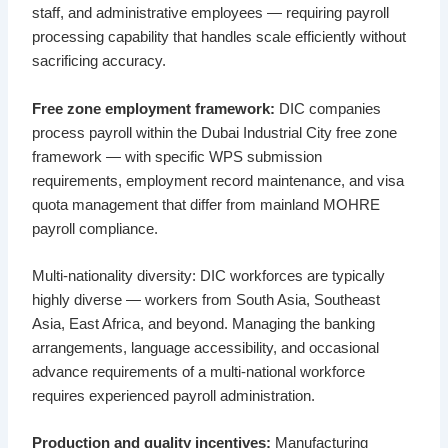
staff, and administrative employees — requiring payroll
processing capability that handles scale efficiently without
sacrificing accuracy.
Free zone employment framework:
DIC companies
process payroll within the Dubai Industrial City free zone
framework — with specific WPS submission
requirements, employment record maintenance, and visa
quota management that differ from mainland MOHRE
payroll compliance.
Multi-nationality diversity: DIC workforces are typically
highly diverse — workers from South Asia, Southeast
Asia, East Africa, and beyond. Managing the banking
arrangements, language accessibility, and occasional
advance requirements of a multi-national workforce
requires experienced payroll administration.
Production and quality incentives:
Manufacturing