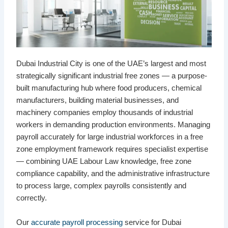
Dubai Industrial City is one of the UAE’s largest and most
strategically significant industrial free zones — a purpose-
built manufacturing hub where food producers, chemical
manufacturers, building material businesses, and
machinery companies employ thousands of industrial
workers in demanding production environments. Managing
payroll accurately for large industrial workforces in a free
zone employment framework requires specialist expertise
— combining UAE Labour Law knowledge, free zone
compliance capability, and the administrative infrastructure
to process large, complex payrolls consistently and
correctly.
Our
accurate payroll processing
service for Dubai