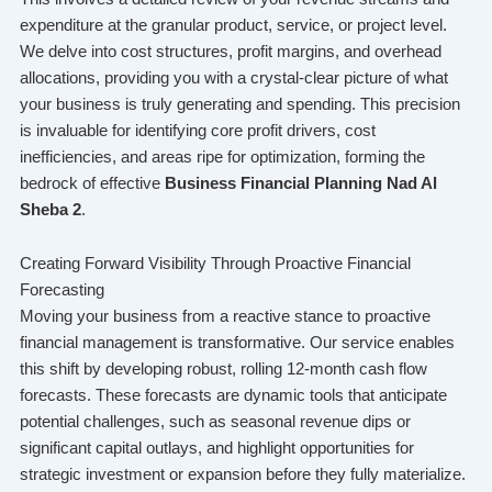
expenditure at the granular product, service, or project level.
We delve into cost structures, profit margins, and overhead
allocations, providing you with a crystal-clear picture of what
your business is truly generating and spending. This precision
is invaluable for identifying core profit drivers, cost
inefficiencies, and areas ripe for optimization, forming the
bedrock of effective
Business Financial Planning Nad Al
Sheba 2
.
Creating Forward Visibility Through Proactive Financial
Forecasting
Moving your business from a reactive stance to proactive
financial management is transformative. Our service enables
this shift by developing robust, rolling 12-month cash flow
forecasts. These forecasts are dynamic tools that anticipate
potential challenges, such as seasonal revenue dips or
significant capital outlays, and highlight opportunities for
strategic investment or expansion before they fully materialize.