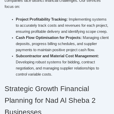
companies face distinct financial challenges. Our services
focus on:
Project Profitability Tracking:
Implementing systems
to accurately track costs and revenues for each project,
ensuring profitable delivery and identifying scope creep.
Cash Flow Optimisation for Projects:
Managing client
deposits, progress billing schedules, and supplier
payments to maintain positive project cash flow.
Subcontractor and Material Cost Management:
Developing robust systems for bidding, contract
negotiation, and managing supplier relationships to
control variable costs.
Strategic Growth Financial
Planning for Nad Al Sheba 2
Businesses