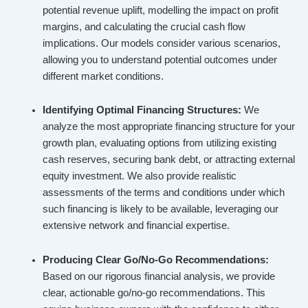
potential revenue uplift, modelling the impact on profit
margins, and calculating the crucial cash flow
implications. Our models consider various scenarios,
allowing you to understand potential outcomes under
different market conditions.
Identifying Optimal Financing Structures:
We
analyze the most appropriate financing structure for your
growth plan, evaluating options from utilizing existing
cash reserves, securing bank debt, or attracting external
equity investment. We also provide realistic
assessments of the terms and conditions under which
such financing is likely to be available, leveraging our
extensive network and financial expertise.
Producing Clear Go/No-Go Recommendations:
Based on our rigorous financial analysis, we provide
clear, actionable go/no-go recommendations. This