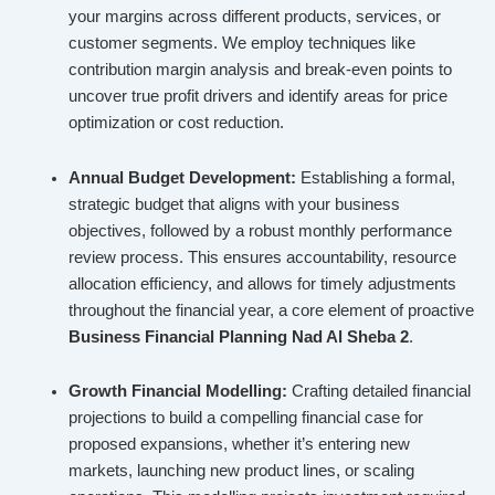
your margins across different products, services, or
customer segments. We employ techniques like
contribution margin analysis and break-even points to
uncover true profit drivers and identify areas for price
optimization or cost reduction.
Annual Budget Development:
Establishing a formal,
strategic budget that aligns with your business
objectives, followed by a robust monthly performance
review process. This ensures accountability, resource
allocation efficiency, and allows for timely adjustments
throughout the financial year, a core element of proactive
Business Financial Planning Nad Al Sheba 2
.
Growth Financial Modelling:
Crafting detailed financial
projections to build a compelling financial case for
proposed expansions, whether it’s entering new
markets, launching new product lines, or scaling