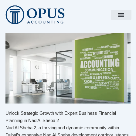
Skip
to
content
Unlock Strategic Growth with Expert Business Financial
Planning in Nad Al Sheba 2
Nad Al Sheba 2, a thriving and dynamic community within
Dubai’s expansive Nad Al Sheba development corridor, stands