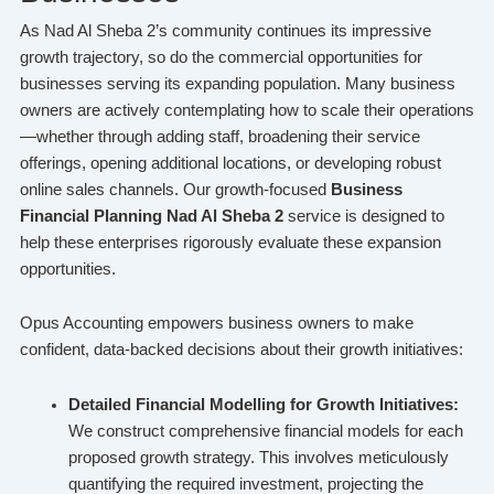
As Nad Al Sheba 2’s community continues its impressive
growth trajectory, so do the commercial opportunities for
businesses serving its expanding population. Many business
owners are actively contemplating how to scale their operations
—whether through adding staff, broadening their service
offerings, opening additional locations, or developing robust
online sales channels. Our growth-focused
Business
Financial Planning Nad Al Sheba 2
service is designed to
help these enterprises rigorously evaluate these expansion
opportunities.
Opus Accounting empowers business owners to make
confident, data-backed decisions about their growth initiatives:
Detailed Financial Modelling for Growth Initiatives:
We construct comprehensive financial models for each
proposed growth strategy. This involves meticulously
quantifying the required investment, projecting the