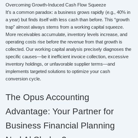
Overcoming Growth-Induced Cash Flow Squeeze
It’s a common paradox: a business grows rapidly (e.g., 40% in
a year) but finds itself with less cash than before. This “growth
trap” almost always stems from a working capital squeeze.
More receivables accumulate, inventory levels increase, and
operating costs rise before the revenue from that growth is
collected. Our working capital analysis precisely diagnoses the
specific causes—be it inefficient invoice collection, excessive
inventory holdings, or unfavorable supplier terms—and
implements targeted solutions to optimize your cash
conversion cycle.
The Opus Accounting
Advantage: Your Partner for
Business Financial Planning