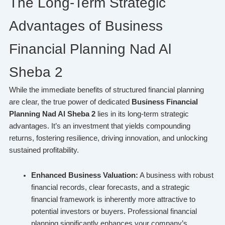
The Long-Term Strategic
Advantages of Business
Financial Planning Nad Al
Sheba 2
While the immediate benefits of structured financial planning
are clear, the true power of dedicated
Business Financial
Planning Nad Al Sheba 2
lies in its long-term strategic
advantages. It’s an investment that yields compounding
returns, fostering resilience, driving innovation, and unlocking
sustained profitability.
Enhanced Business Valuation:
A business with robust
financial records, clear forecasts, and a strategic
financial framework is inherently more attractive to
potential investors or buyers. Professional financial
planning significantly enhances your company’s