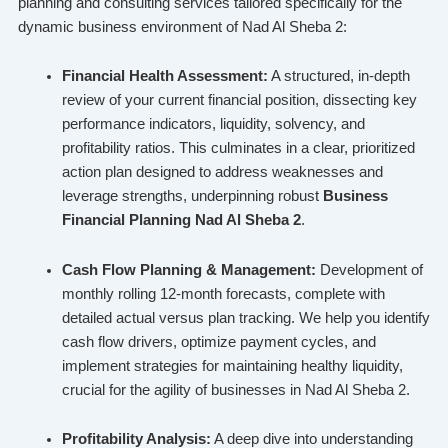
planning and consulting services tailored specifically for the
dynamic business environment of Nad Al Sheba 2:
Financial Health Assessment:
A structured, in-depth
review of your current financial position, dissecting key
performance indicators, liquidity, solvency, and
profitability ratios. This culminates in a clear, prioritized
action plan designed to address weaknesses and
leverage strengths, underpinning robust
Business
Financial Planning Nad Al Sheba 2
.
Cash Flow Planning & Management:
Development of
monthly rolling 12-month forecasts, complete with
detailed actual versus plan tracking. We help you identify
cash flow drivers, optimize payment cycles, and
implement strategies for maintaining healthy liquidity,
crucial for the agility of businesses in Nad Al Sheba 2.
Profitability Analysis:
A deep dive into understanding