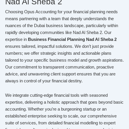
Nad Al Sheba 2
Choosing Opus Accounting for your financial planning needs
means partnering with a team that deeply understands the
nuances of the Dubai business landscape, particularly within
rapidly developing communities like Nad Al Sheba 2. Our
expertise in
Business Financial Planning Nad Al Sheba 2
ensures tailored, impactful solutions. We don’t just provide
numbers; we offer strategic insights and actionable plans
tailored to your specific business model and growth aspirations.
Our commitment to transparent communication, proactive
advice, and unwavering client support ensures that you are
always in control of your financial destiny.
We integrate cutting-edge financial tools with seasoned
expertise, delivering a holistic approach that goes beyond basic
accounting. Whether you’re a burgeoning startup or an
established enterprise seeking to scale, our comprehensive
suite of services, from detailed financial modelling to expert