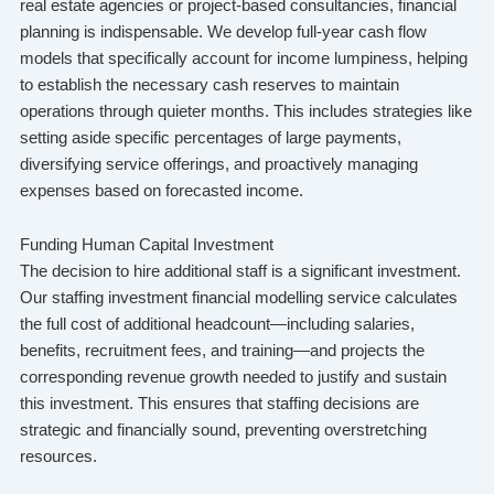
real estate agencies or project-based consultancies, financial
planning is indispensable. We develop full-year cash flow
models that specifically account for income lumpiness, helping
to establish the necessary cash reserves to maintain
operations through quieter months. This includes strategies like
setting aside specific percentages of large payments,
diversifying service offerings, and proactively managing
expenses based on forecasted income.
Funding Human Capital Investment
The decision to hire additional staff is a significant investment.
Our staffing investment financial modelling service calculates
the full cost of additional headcount—including salaries,
benefits, recruitment fees, and training—and projects the
corresponding revenue growth needed to justify and sustain
this investment. This ensures that staffing decisions are
strategic and financially sound, preventing overstretching
resources.