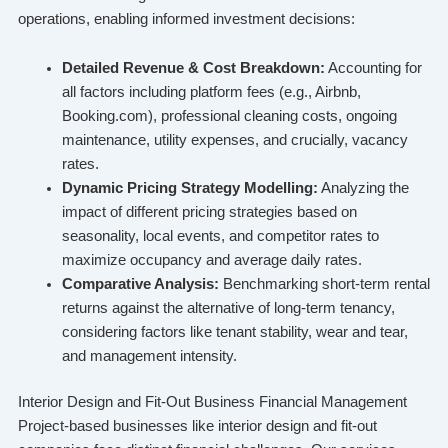
operations, enabling informed investment decisions:
Detailed Revenue & Cost Breakdown:
Accounting for
all factors including platform fees (e.g., Airbnb,
Booking.com), professional cleaning costs, ongoing
maintenance, utility expenses, and crucially, vacancy
rates.
Dynamic Pricing Strategy Modelling:
Analyzing the
impact of different pricing strategies based on
seasonality, local events, and competitor rates to
maximize occupancy and average daily rates.
Comparative Analysis:
Benchmarking short-term rental
returns against the alternative of long-term tenancy,
considering factors like tenant stability, wear and tear,
and management intensity.
Interior Design and Fit-Out Business Financial Management
Project-based businesses like interior design and fit-out