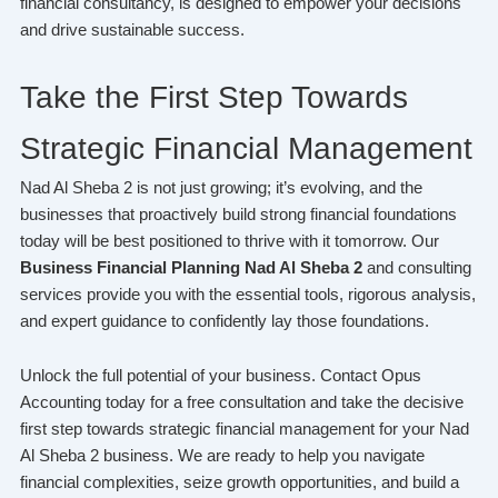
financial consultancy, is designed to empower your decisions
and drive sustainable success.
Take the First Step Towards
Strategic Financial Management
Nad Al Sheba 2 is not just growing; it’s evolving, and the
businesses that proactively build strong financial foundations
today will be best positioned to thrive with it tomorrow. Our
Business Financial Planning Nad Al Sheba 2
and consulting
services provide you with the essential tools, rigorous analysis,
and expert guidance to confidently lay those foundations.
Unlock the full potential of your business. Contact Opus
Accounting today for a free consultation and take the decisive
first step towards strategic financial management for your Nad
Al Sheba 2 business. We are ready to help you navigate
financial complexities, seize growth opportunities, and build a