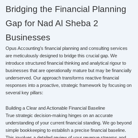
Bridging the Financial Planning
Gap for Nad Al Sheba 2
Businesses
Opus Accounting’s financial planning and consulting services
are meticulously designed to bridge this crucial gap. We
introduce structured financial thinking and analytical rigour to
businesses that are operationally mature but may be financially
underserved. Our approach transforms reactive financial
responses into a proactive, strategic framework by focusing on
several key pillars:
Building a Clear and Actionable Financial Baseline
True strategic decision-making hinges on an accurate
understanding of your current financial standing. We go beyond
simple bookkeeping to establish a precise financial baseline.
This involves a detailed review of your revenue streams and