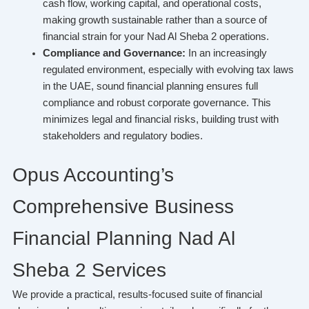
cash flow, working capital, and operational costs,
making growth sustainable rather than a source of
financial strain for your Nad Al Sheba 2 operations.
Compliance and Governance:
In an increasingly
regulated environment, especially with evolving tax laws
in the UAE, sound financial planning ensures full
compliance and robust corporate governance. This
minimizes legal and financial risks, building trust with
stakeholders and regulatory bodies.
Opus Accounting’s
Comprehensive Business
Financial Planning Nad Al
Sheba 2 Services
We provide a practical, results-focused suite of financial