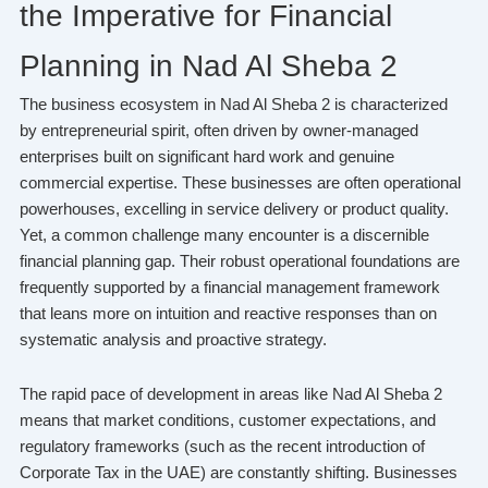
the Imperative for Financial
Planning in Nad Al Sheba 2
The business ecosystem in Nad Al Sheba 2 is characterized
by entrepreneurial spirit, often driven by owner-managed
enterprises built on significant hard work and genuine
commercial expertise. These businesses are often operational
powerhouses, excelling in service delivery or product quality.
Yet, a common challenge many encounter is a discernible
financial planning gap. Their robust operational foundations are
frequently supported by a financial management framework
that leans more on intuition and reactive responses than on
systematic analysis and proactive strategy.
The rapid pace of development in areas like Nad Al Sheba 2
means that market conditions, customer expectations, and
regulatory frameworks (such as the recent introduction of
Corporate Tax in the UAE) are constantly shifting. Businesses