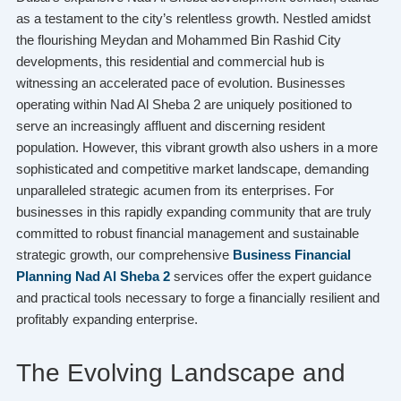
as a testament to the city’s relentless growth. Nestled amidst
the flourishing Meydan and Mohammed Bin Rashid City
developments, this residential and commercial hub is
witnessing an accelerated pace of evolution. Businesses
operating within Nad Al Sheba 2 are uniquely positioned to
serve an increasingly affluent and discerning resident
population. However, this vibrant growth also ushers in a more
sophisticated and competitive market landscape, demanding
unparalleled strategic acumen from its enterprises. For
businesses in this rapidly expanding community that are truly
committed to robust financial management and sustainable
strategic growth, our comprehensive
Business Financial
Planning Nad Al Sheba 2
services offer the expert guidance
and practical tools necessary to forge a financially resilient and
profitably expanding enterprise.
The Evolving Landscape and