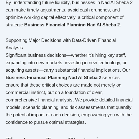
By understanding future liquidity, businesses in Nad Al Sheba 2
can make timely adjustments, avoid cash crunches, and
optimize working capital effectively, a critical component of
strategic
Business Financial Planning Nad Al Sheba 2
.
Supporting Major Decisions with Data-Driven Financial
Analysis
Significant business decisions—whether it’s hiring key staff,
expanding into new markets, investing in new technology, or
acquiring assets—carry substantial financial implications. Our
Business Financial Planning Nad Al Sheba 2
services
ensure that these critical choices are made not merely on
commercial instinct, but on a foundation of clear,
comprehensive financial analysis. We provide detailed financial
models, scenario planning, and risk assessments that quantify
the potential impact of each decision, empowering you with the
confidence to pursue optimal strategies.