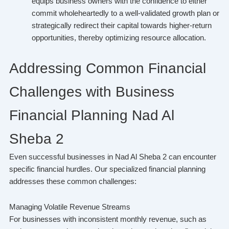
equips business owners with the confidence to either
commit wholeheartedly to a well-validated growth plan or
strategically redirect their capital towards higher-return
opportunities, thereby optimizing resource allocation.
Addressing Common Financial
Challenges with Business
Financial Planning Nad Al
Sheba 2
Even successful businesses in Nad Al Sheba 2 can encounter
specific financial hurdles. Our specialized financial planning
addresses these common challenges:
Managing Volatile Revenue Streams
For businesses with inconsistent monthly revenue, such as