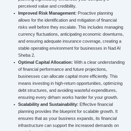
perceived value and credibility.
Improved Risk Management:
Proactive planning
allows for the identification and mitigation of financial
risks well before they escalate. This includes managing
currency fluctuations, anticipating economic downturns,
and ensuring adequate insurance coverage, creating a
stable operating environment for businesses in Nad Al
Sheba 2.
Optimal Capital Allocation:
With a clear understanding
of financial performance and future projections,
businesses can allocate capital more efficiently. This
means investing in high-return opportunities, optimizing
debt structures, and avoiding wasteful expenditures,
ensuring every dirham works harder for your growth.
Scalability and Sustainability:
Effective financial
planning provides the blueprint for scalable growth. It
ensures that as your business expands, its financial
infrastructure can support the increased demands on