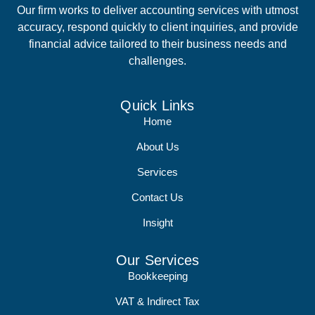
Our firm works to deliver accounting services with utmost
accuracy, respond quickly to client inquiries, and provide
financial advice tailored to their business needs and
challenges.
Quick Links
Home
About Us
Services
Contact Us
Insight
Our Services
Bookkeeping
VAT & Indirect Tax