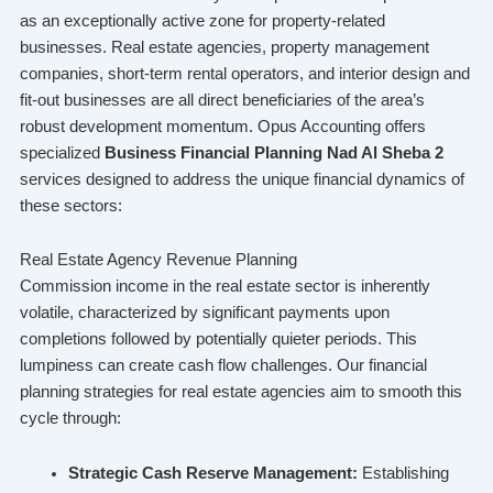
as an exceptionally active zone for property-related
businesses. Real estate agencies, property management
companies, short-term rental operators, and interior design and
fit-out businesses are all direct beneficiaries of the area’s
robust development momentum. Opus Accounting offers
specialized
Business Financial Planning Nad Al Sheba 2
services designed to address the unique financial dynamics of
these sectors:
Real Estate Agency Revenue Planning
Commission income in the real estate sector is inherently
volatile, characterized by significant payments upon
completions followed by potentially quieter periods. This
lumpiness can create cash flow challenges. Our financial
planning strategies for real estate agencies aim to smooth this
cycle through:
Strategic Cash Reserve Management:
Establishing