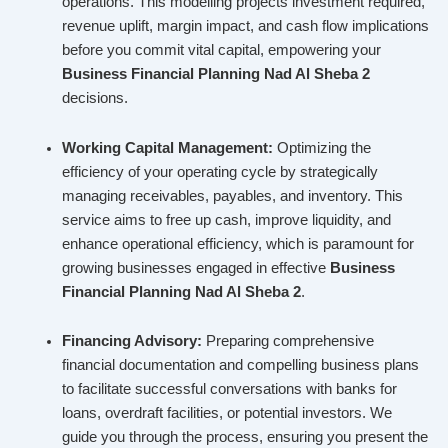
operations. This modelling projects investment required,
revenue uplift, margin impact, and cash flow implications
before you commit vital capital, empowering your
Business Financial Planning Nad Al Sheba 2
decisions.
Working Capital Management:
Optimizing the
efficiency of your operating cycle by strategically
managing receivables, payables, and inventory. This
service aims to free up cash, improve liquidity, and
enhance operational efficiency, which is paramount for
growing businesses engaged in effective
Business
Financial Planning Nad Al Sheba 2
.
Financing Advisory:
Preparing comprehensive
financial documentation and compelling business plans
to facilitate successful conversations with banks for
loans, overdraft facilities, or potential investors. We
guide you through the process, ensuring you present the