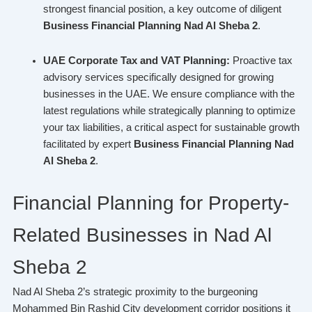
strongest financial position, a key outcome of diligent
Business Financial Planning Nad Al Sheba 2
.
UAE Corporate Tax and VAT Planning:
Proactive tax
advisory services specifically designed for growing
businesses in the UAE. We ensure compliance with the
latest regulations while strategically planning to optimize
your tax liabilities, a critical aspect for sustainable growth
facilitated by expert
Business Financial Planning Nad
Al Sheba 2
.
Financial Planning for Property-
Related Businesses in Nad Al
Sheba 2
Nad Al Sheba 2’s strategic proximity to the burgeoning
Mohammed Bin Rashid City development corridor positions it