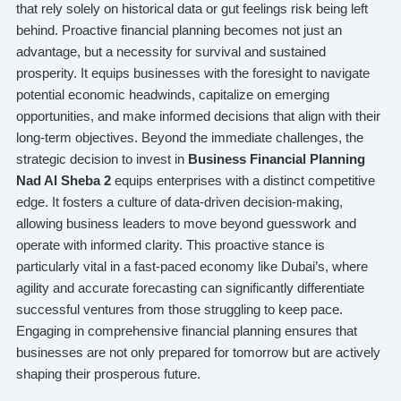
that rely solely on historical data or gut feelings risk being left
behind. Proactive financial planning becomes not just an
advantage, but a necessity for survival and sustained
prosperity. It equips businesses with the foresight to navigate
potential economic headwinds, capitalize on emerging
opportunities, and make informed decisions that align with their
long-term objectives. Beyond the immediate challenges, the
strategic decision to invest in
Business Financial Planning
Nad Al Sheba 2
equips enterprises with a distinct competitive
edge. It fosters a culture of data-driven decision-making,
allowing business leaders to move beyond guesswork and
operate with informed clarity. This proactive stance is
particularly vital in a fast-paced economy like Dubai’s, where
agility and accurate forecasting can significantly differentiate
successful ventures from those struggling to keep pace.
Engaging in comprehensive financial planning ensures that
businesses are not only prepared for tomorrow but are actively
shaping their prosperous future.