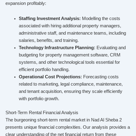
expansion profitably:
Staffing Investment Analysis:
Modelling the costs
associated with hiring additional property managers,
administrative staff, and maintenance teams, including
salaries, benefits, and training.
Technology Infrastructure Planning:
Evaluating and
budgeting for property management software, CRM
systems, and other technological tools essential for
efficient portfolio handling.
Operational Cost Projections:
Forecasting costs
related to marketing, legal compliance, maintenance,
and tenant acquisition, ensuring they scale efficiently
with portfolio growth.
Short-Term Rental Financial Analysis
The burgeoning short-term rental market in Nad Al Sheba 2
presents unique financial complexities. Our analysis provides a
clear understanding of the net financial return from these