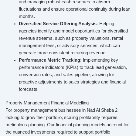
and managing robust cash reserves to absorb
fluctuations and ensure operational continuity during lean
months.
Diversified Service Offering Analysis:
Helping
agencies identify and model opportunities for diversified
revenue streams, such as property valuations, rental
management fees, or advisory services, which can
generate more consistent recurring revenue.
Performance Metric Tracking:
Implementing key
performance indicators (KPIs) to track lead generation,
conversion rates, and sales pipeline, allowing for
proactive adjustments to sales strategies and financial
forecasts.
Property Management Financial Modelling
For property management businesses in Nad Al Sheba 2
looking to grow their portfolio, scaling profitability requires
meticulous planning. Our financial planning models account for
the nuanced investments required to support portfolio