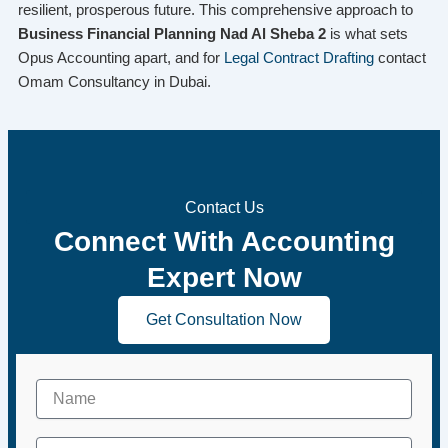
resilient, prosperous future. This comprehensive approach to
Business Financial Planning Nad Al Sheba 2
is what sets
Opus Accounting apart, and for
Legal Contract Drafting
contact
Omam Consultancy in Dubai.
Contact Us
Connect With Accounting
Expert Now
Get Consultation Now