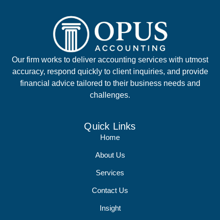
Our firm works to deliver accounting services with utmost
accuracy, respond quickly to client inquiries, and provide
financial advice tailored to their business needs and
challenges.
Quick Links
Home
About Us
Services
Contact Us
Insight