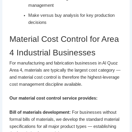
management
Make versus buy analysis for key production
decisions
Material Cost Control for Area
4 Industrial Businesses
For manufacturing and fabrication businesses in Al Quoz
Area 4, materials are typically the largest cost category —
and material cost control is therefore the highest-leverage
cost management discipline available.
Our material cost control service provides:
Bill of materials development:
For businesses without
formal bills of materials, we develop the standard material
specifications for all major product types — establishing