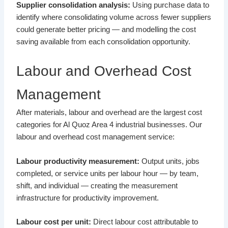
Supplier consolidation analysis:
Using purchase data to
identify where consolidating volume across fewer suppliers
could generate better pricing — and modelling the cost
saving available from each consolidation opportunity.
Labour and Overhead Cost
Management
After materials, labour and overhead are the largest cost
categories for Al Quoz Area 4 industrial businesses. Our
labour and overhead cost management service:
Labour productivity measurement:
Output units, jobs
completed, or service units per labour hour — by team,
shift, and individual — creating the measurement
infrastructure for productivity improvement.
Labour cost per unit:
Direct labour cost attributable to