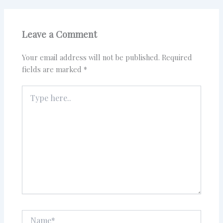
Leave a Comment
Your email address will not be published.
Required
fields are marked
*
Type
here..
Name*