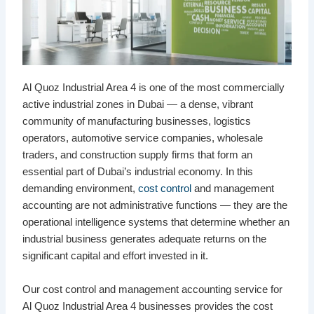
Al Quoz Industrial Area 4 is one of the most commercially
active industrial zones in Dubai — a dense, vibrant
community of manufacturing businesses, logistics
operators, automotive service companies, wholesale
traders, and construction supply firms that form an
essential part of Dubai’s industrial economy. In this
demanding environment,
cost control
and management
accounting are not administrative functions — they are the
operational intelligence systems that determine whether an
industrial business generates adequate returns on the
significant capital and effort invested in it.
Our cost control and management accounting service for
Al Quoz Industrial Area 4 businesses provides the cost