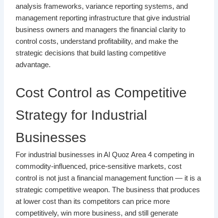
analysis frameworks, variance reporting systems, and
management reporting infrastructure that give industrial
business owners and managers the financial clarity to
control costs, understand profitability, and make the
strategic decisions that build lasting competitive
advantage.
Cost Control as Competitive
Strategy for Industrial
Businesses
For industrial businesses in Al Quoz Area 4 competing in
commodity-influenced, price-sensitive markets, cost
control is not just a financial management function — it is a
strategic competitive weapon. The business that produces
at lower cost than its competitors can price more
competitively, win more business, and still generate