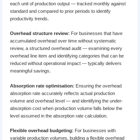
each unit of production output — tracked monthly against
standard and compared to prior periods to identify
productivity trends.
Overhead structure review:
For businesses that have
accumulated overhead over time without systematic
review, a structured overhead audit — examining every
overhead line item and identifying categories that can be
reduced without operational impact — typically delivers
meaningful savings.
Absorption rate optimisation:
Ensuring the overhead
absorption rate accurately reflects actual production
volume and overhead level — and identifying the under-
absorption cost when production volume falls below the
level assumed in the absorption rate calculation.
Flexible overhead budgeting:
For businesses with
variable production volumes, building a flexible overhead