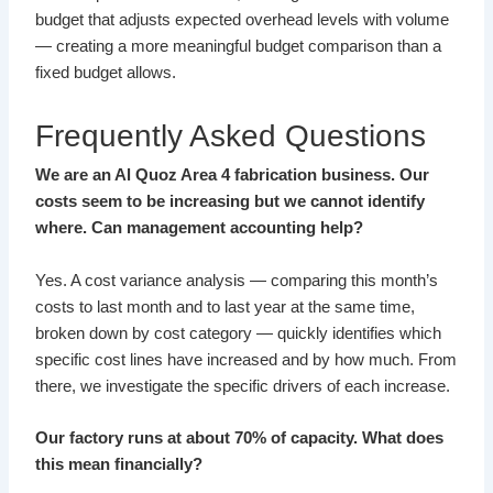
budget that adjusts expected overhead levels with volume
— creating a more meaningful budget comparison than a
fixed budget allows.
Frequently Asked Questions
We are an Al Quoz Area 4 fabrication business. Our
costs seem to be increasing but we cannot identify
where. Can management accounting help?
Yes. A cost variance analysis — comparing this month’s
costs to last month and to last year at the same time,
broken down by cost category — quickly identifies which
specific cost lines have increased and by how much. From
there, we investigate the specific drivers of each increase.
Our factory runs at about 70% of capacity. What does
this mean financially?