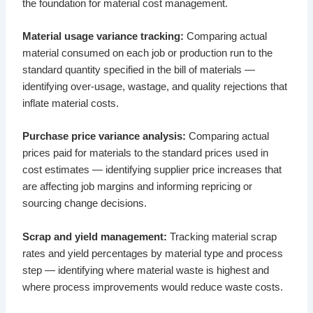
the foundation for material cost management.
Material usage variance tracking:
Comparing actual
material consumed on each job or production run to the
standard quantity specified in the bill of materials —
identifying over-usage, wastage, and quality rejections that
inflate material costs.
Purchase price variance analysis:
Comparing actual
prices paid for materials to the standard prices used in
cost estimates — identifying supplier price increases that
are affecting job margins and informing repricing or
sourcing change decisions.
Scrap and yield management:
Tracking material scrap
rates and yield percentages by material type and process
step — identifying where material waste is highest and
where process improvements would reduce waste costs.