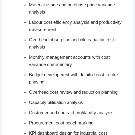
Material usage and purchase price variance
analysis
Labour cost efficiency analysis and productivity
measurement
Overhead absorption and idle capacity cost
analysis
Monthly management accounts with cost
variance commentary
Budget development with detailed cost centre
phasing
Overhead cost review and reduction planning
Capacity utilisation analysis
Customer and contract profitability analysis
Procurement cost benchmarking
KPI dashboard design for industrial cost