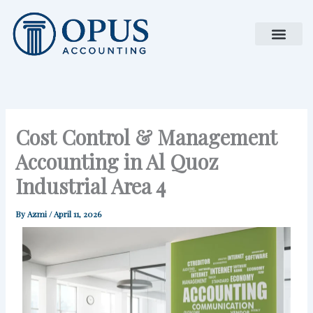
Skip
to
content
Cost Control & Management
Accounting in Al Quoz
Industrial Area 4
By
Azmi
/
April 11, 2026