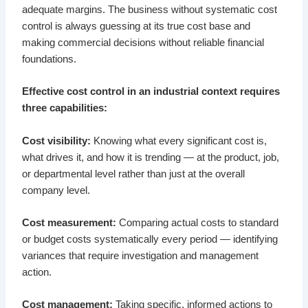
adequate margins. The business without systematic cost
control is always guessing at its true cost base and
making commercial decisions without reliable financial
foundations.
Effective cost control in an industrial context requires
three capabilities:
Cost visibility:
Knowing what every significant cost is,
what drives it, and how it is trending — at the product, job,
or departmental level rather than just at the overall
company level.
Cost measurement:
Comparing actual costs to standard
or budget costs systematically every period — identifying
variances that require investigation and management
action.
Cost management:
Taking specific, informed actions to