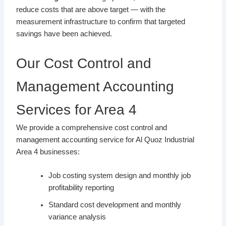
reduce costs that are above target — with the
measurement infrastructure to confirm that targeted
savings have been achieved.
Our Cost Control and
Management Accounting
Services for Area 4
We provide a comprehensive cost control and
management accounting service for Al Quoz Industrial
Area 4 businesses:
Job costing system design and monthly job
profitability reporting
Standard cost development and monthly
variance analysis