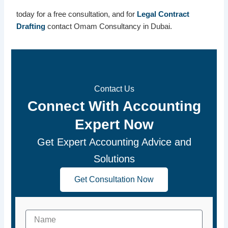
today for a free consultation, and for
Legal Contract
Drafting
contact Omam Consultancy in Dubai.
Contact Us
Connect With Accounting
Expert Now
Get Expert Accounting Advice and
Solutions
Get Consultation Now