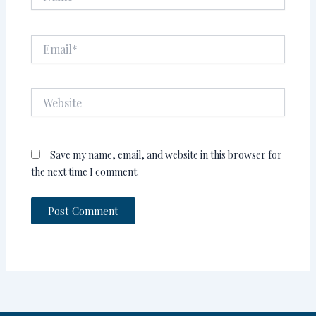
Email*
Website
Save my name, email, and website in this browser for
the next time I comment.