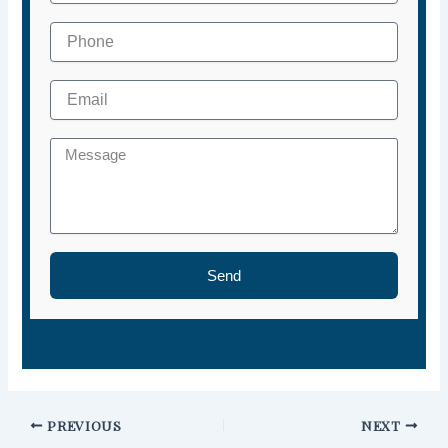
Send
PREVIOUS
NEXT