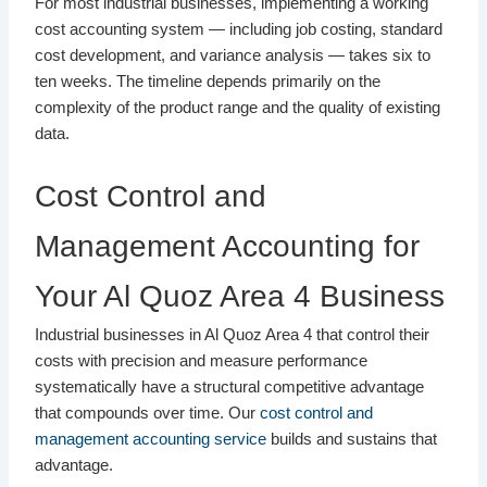
For most industrial businesses, implementing a working
cost accounting system — including job costing, standard
cost development, and variance analysis — takes six to
ten weeks. The timeline depends primarily on the
complexity of the product range and the quality of existing
data.
Cost Control and
Management Accounting for
Your Al Quoz Area 4 Business
Industrial businesses in Al Quoz Area 4 that control their
costs with precision and measure performance
systematically have a structural competitive advantage
that compounds over time. Our
cost control and
management accounting service
builds and sustains that
advantage.