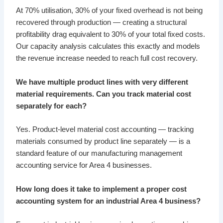
At 70% utilisation, 30% of your fixed overhead is not being
recovered through production — creating a structural
profitability drag equivalent to 30% of your total fixed costs.
Our capacity analysis calculates this exactly and models
the revenue increase needed to reach full cost recovery.
We have multiple product lines with very different
material requirements. Can you track material cost
separately for each?
Yes. Product-level material cost accounting — tracking
materials consumed by product line separately — is a
standard feature of our manufacturing management
accounting service for Area 4 businesses.
How long does it take to implement a proper cost
accounting system for an industrial Area 4 business?