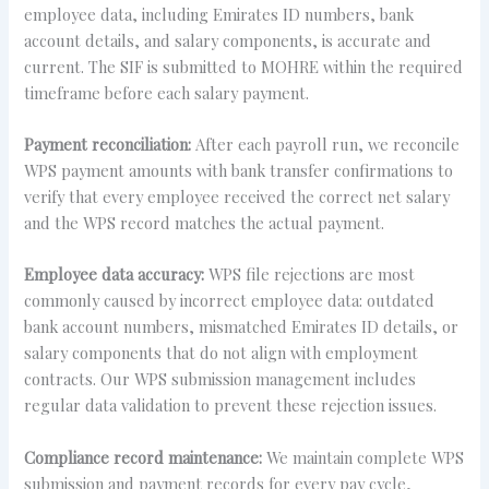
employee data, including Emirates ID numbers, bank
account details, and salary components, is accurate and
current. The SIF is submitted to MOHRE within the required
timeframe before each salary payment.
Payment reconciliation:
After each payroll run, we reconcile
WPS payment amounts with bank transfer confirmations to
verify that every employee received the correct net salary
and the WPS record matches the actual payment.
Employee data accuracy:
WPS file rejections are most
commonly caused by incorrect employee data: outdated
bank account numbers, mismatched Emirates ID details, or
salary components that do not align with employment
contracts. Our WPS submission management includes
regular data validation to prevent these rejection issues.
Compliance record maintenance:
We maintain complete WPS
submission and payment records for every pay cycle,