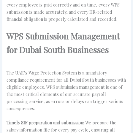
every employee is paid correctly and on time, every WPS
submission is made accurately, and every HR-related
financial obligation is properly calculated and recorded.
WPS Submission Management
for Dubai South Businesses
The UAE’s Wage Protection System is a mandatory
compliance requirement for all Dubai South businesses with
eligible employees. WPS submission management is one of
the most critical elements of our accurate payroll
processing service, as errors or delays can trigger serious
consequences:
Timely SIF preparation and submission:
We prepare the
salary information file for every pay cycle, ensuring all