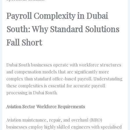
Payroll Complexity in Dubai
South: Why Standard Solutions
Fall Short
Dubai South businesses operate with workforce structures
and compensation models that are significantly more
complex than standard office-based payroll. Understanding
these complexities is essential for accurate payroll
processing in Dubai South.
Aviation Sector Workforce Requirements
Aviation maintenance, repair, and overhaul (MRO)
businesses employ highly skilled engineers with specialised