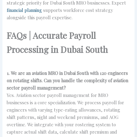
strategic priority for Dubai South MRO businesses. Expert
financial planning
supports workforce cost strategy
alongside this payroll expertise.
FAQs | Accurate Payroll
Processing in Dubai South
1. We are an aviation MRO in Dubai South with 120 engineers
on rotating shifts. Can you handle the complexity of aviation
sector payroll management?
Yes. Aviation sector payroll management for MRO
businesses is a core specialization. We process payroll for
engineers with varying type-rating allowances, rotating
shift patterns, night and weekend premiums, and AOG
overtime. We integrate with your rostering system to
capture actual shift data, calculate shift premium and