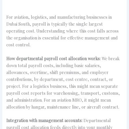
For aviation, logistics, and manufacturing businesses in
Dubai South, payroll is typically the single largest
operating cost. Understanding where this cost falls across
the organisation is essential for effective management and
cost control.
How departmental payroll cost allocation works:
We break
down total payroll costs, including basic salaries,
allowances, overtime, shift premiums, and employer
contributions, by department, cost centre, contract, or
project. For a logistics business, this might mean separate
payroll cost reports for warehousing, transport, customs,
and administration. For an aviation MRO, it might mean
allocation by hangar, maintenance line, or aircraft contract.
Integration with management accounts:
Departmental
payroll cost allocation feeds directly into your monthly