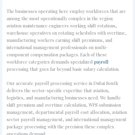
The businesses operating here employ workforces that are
among the most operationally complex in the region:
aviation maintenance engineers working shift rotations,
warehouse operatives on rotating schedules with overtime,
manufacturing workers earning shift premiums, and
international management professionals on multi-
component compensation packages. Each of these
workforce categories demands specialized
payroll
processing that goes far beyond basic salary calculation.
Our accurate payroll processing service in Dubai South
delivers the sector-specific expertise that aviation,
logistics, and manufacturing businesses need. We handle
shift premium and overtime calculation, WPS submission
management, departmental payroll cost allocation, aviation
sector payroll management, and international management
package processing with the precision these complex
operations demand.