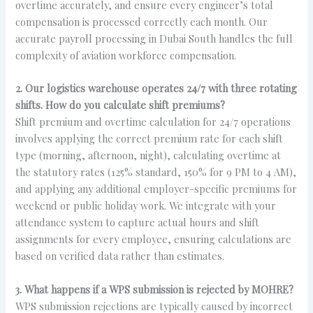
overtime accurately, and ensure every engineer’s total
compensation is processed correctly each month. Our
accurate payroll processing in Dubai South handles the full
complexity of aviation workforce compensation.
2. Our logistics warehouse operates 24/7 with three rotating
shifts. How do you calculate shift premiums?
Shift premium and overtime calculation for 24/7 operations
involves applying the correct premium rate for each shift
type (morning, afternoon, night), calculating overtime at
the statutory rates (125% standard, 150% for 9 PM to 4 AM),
and applying any additional employer-specific premiums for
weekend or public holiday work. We integrate with your
attendance system to capture actual hours and shift
assignments for every employee, ensuring calculations are
based on verified data rather than estimates.
3. What happens if a WPS submission is rejected by MOHRE?
WPS submission rejections are typically caused by incorrect