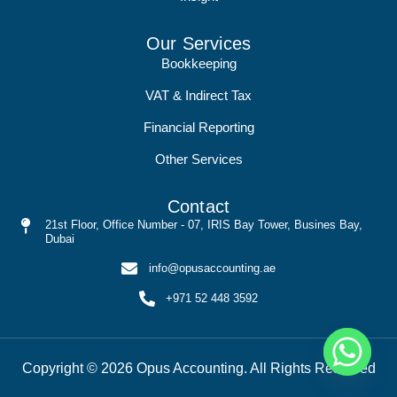
Our Services
Bookkeeping
VAT & Indirect Tax
Financial Reporting
Other Services
Contact
21st Floor, Office Number - 07, IRIS Bay Tower, Busines Bay,
Dubai
info@opusaccounting.ae
+971 52 448 3592
Copyright © 2026 Opus Accounting. All Rights Reserved