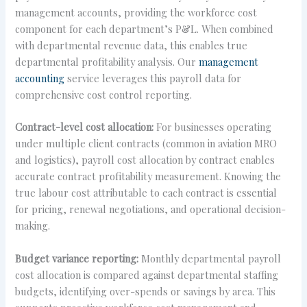
management accounts, providing the workforce cost
component for each department’s P&L. When combined
with departmental revenue data, this enables true
departmental profitability analysis. Our
management
accounting
service leverages this payroll data for
comprehensive cost control reporting.
Contract-level cost allocation:
For businesses operating
under multiple client contracts (common in aviation MRO
and logistics), payroll cost allocation by contract enables
accurate contract profitability measurement. Knowing the
true labour cost attributable to each contract is essential
for pricing, renewal negotiations, and operational decision-
making.
Budget variance reporting:
Monthly departmental payroll
cost allocation is compared against departmental staffing
budgets, identifying over-spends or savings by area. This