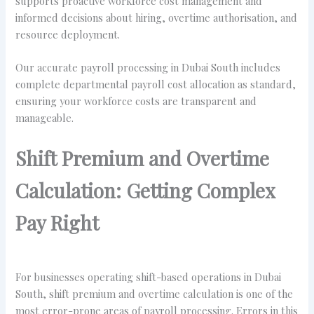
supports proactive workforce cost management and
informed decisions about hiring, overtime authorisation, and
resource deployment.
Our accurate payroll processing in Dubai South includes
complete departmental payroll cost allocation as standard,
ensuring your workforce costs are transparent and
manageable.
Shift Premium and Overtime
Calculation: Getting Complex
Pay Right
For businesses operating shift-based operations in Dubai
South, shift premium and overtime calculation is one of the
most error-prone areas of payroll processing. Errors in this