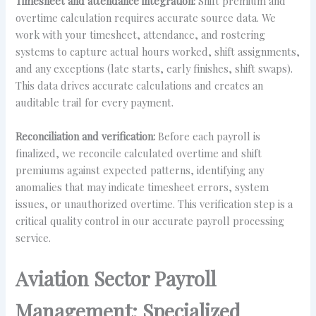
Timesheet and attendance integration:
Shift premium and
overtime calculation requires accurate source data. We
work with your timesheet, attendance, and rostering
systems to capture actual hours worked, shift assignments,
and any exceptions (late starts, early finishes, shift swaps).
This data drives accurate calculations and creates an
auditable trail for every payment.
Reconciliation and verification:
Before each payroll is
finalized, we reconcile calculated overtime and shift
premiums against expected patterns, identifying any
anomalies that may indicate timesheet errors, system
issues, or unauthorized overtime. This verification step is a
critical quality control in our accurate payroll processing
service.
Aviation Sector Payroll
Management: Specialized