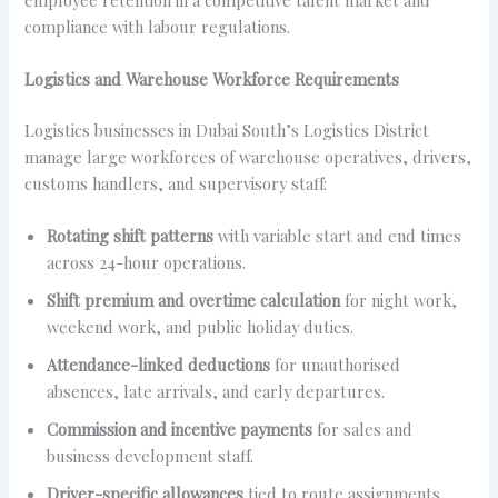
compliance with labour regulations.
Logistics and Warehouse Workforce Requirements
Logistics businesses in Dubai South’s Logistics District
manage large workforces of warehouse operatives, drivers,
customs handlers, and supervisory staff:
Rotating shift patterns
with variable start and end times
across 24-hour operations.
Shift premium and overtime calculation
for night work,
weekend work, and public holiday duties.
Attendance-linked deductions
for unauthorised
absences, late arrivals, and early departures.
Commission and incentive payments
for sales and
business development staff.
Driver-specific allowances
tied to route assignments,