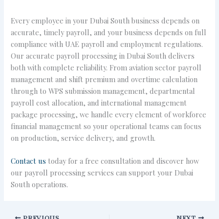
Every employee in your Dubai South business depends on
accurate, timely payroll, and your business depends on full
compliance with UAE payroll and employment regulations.
Our accurate payroll processing in Dubai South delivers
both with complete reliability. From aviation sector payroll
management and shift premium and overtime calculation
through to WPS submission management, departmental
payroll cost allocation, and international management
package processing, we handle every element of workforce
financial management so your operational teams can focus
on production, service delivery, and growth.
Contact us
today for a free consultation and discover how
our payroll processing services can support your Dubai
South operations.
PREVIOUS
NEXT