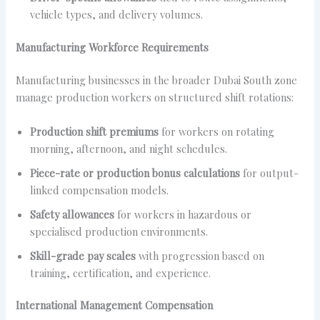
vehicle types, and delivery volumes.
Manufacturing Workforce Requirements
Manufacturing businesses in the broader Dubai South zone
manage production workers on structured shift rotations:
Production shift premiums
for workers on rotating
morning, afternoon, and night schedules.
Piece-rate or production bonus calculations
for output-
linked compensation models.
Safety allowances
for workers in hazardous or
specialised production environments.
Skill-grade pay scales
with progression based on
training, certification, and experience.
International Management Compensation