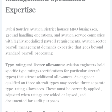
Expertise
Dubai South’s Aviation District houses MRO businesses,
ground handling operations, and aviation service companies
with highly specialized payroll requirements. Aviation sector
payroll management demands expertise that goes beyond
standard payroll processing:
Type-rating and licence allowances:
Aviation engineers hold
specific type ratings (certifications for particular aircraft
types) that attract additional allowances. An engineer
qualified on three aircraft types may receive three separate
type-rating allowances. These must be correctly applied,
adjusted when ratings are added or lapsed, and
documented for audit purposes.