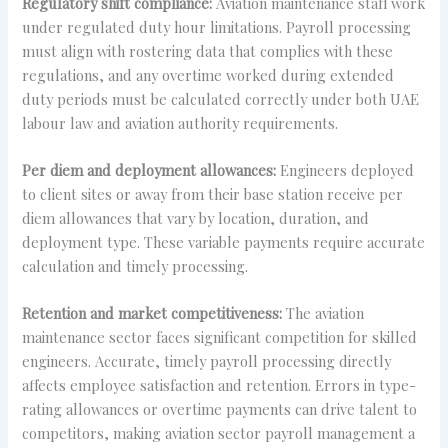
Regulatory shift compliance:
Aviation maintenance staff work
under regulated duty hour limitations. Payroll processing
must align with rostering data that complies with these
regulations, and any overtime worked during extended
duty periods must be calculated correctly under both UAE
labour law and aviation authority requirements.
Per diem and deployment allowances:
Engineers deployed
to client sites or away from their base station receive per
diem allowances that vary by location, duration, and
deployment type. These variable payments require accurate
calculation and timely processing.
Retention and market competitiveness:
The aviation
maintenance sector faces significant competition for skilled
engineers. Accurate, timely payroll processing directly
affects employee satisfaction and retention. Errors in type-
rating allowances or overtime payments can drive talent to
competitors, making aviation sector payroll management a