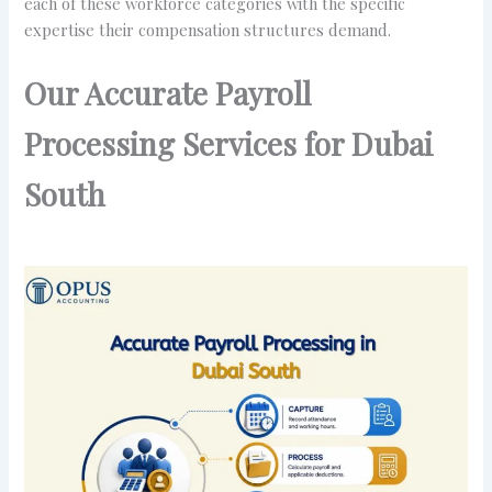
each of these workforce categories with the specific
expertise their compensation structures demand.
Our Accurate Payroll
Processing Services for Dubai
South