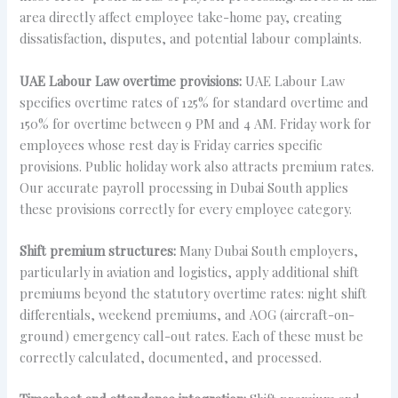
area directly affect employee take-home pay, creating
dissatisfaction, disputes, and potential labour complaints.
UAE Labour Law overtime provisions:
UAE Labour Law
specifies overtime rates of 125% for standard overtime and
150% for overtime between 9 PM and 4 AM. Friday work for
employees whose rest day is Friday carries specific
provisions. Public holiday work also attracts premium rates.
Our accurate payroll processing in Dubai South applies
these provisions correctly for every employee category.
Shift premium structures:
Many Dubai South employers,
particularly in aviation and logistics, apply additional shift
premiums beyond the statutory overtime rates: night shift
differentials, weekend premiums, and AOG (aircraft-on-
ground) emergency call-out rates. Each of these must be
correctly calculated, documented, and processed.