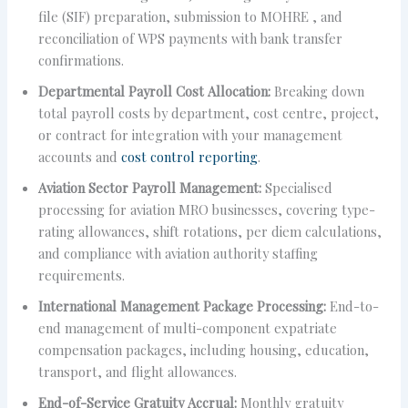
file (SIF) preparation, submission to MOHRE , and
reconciliation of WPS payments with bank transfer
confirmations.
Departmental Payroll Cost Allocation:
Breaking down
total payroll costs by department, cost centre, project,
or contract for integration with your management
accounts and
cost control reporting
.
Aviation Sector Payroll Management:
Specialised
processing for aviation MRO businesses, covering type-
rating allowances, shift rotations, per diem calculations,
and compliance with aviation authority staffing
requirements.
International Management Package Processing:
End-to-
end management of multi-component expatriate
compensation packages, including housing, education,
transport, and flight allowances.
End-of-Service Gratuity Accrual:
Monthly gratuity