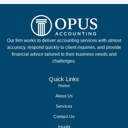
Our firm works to deliver accounting services with utmost
accuracy, respond quickly to client inquiries, and provide
financial advice tailored to their business needs and
challenges.
Quick Links
Home
About Us
Services
Contact Us
Insight