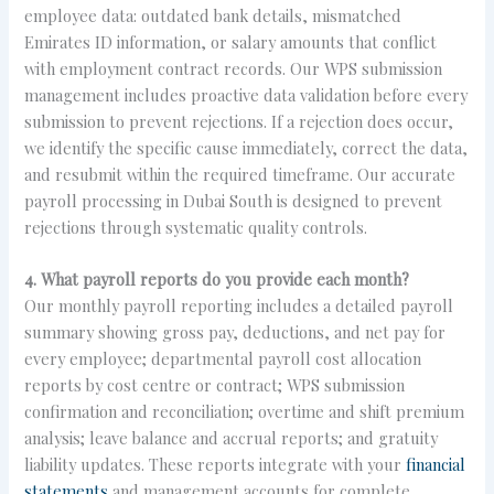
employee data: outdated bank details, mismatched
Emirates ID information, or salary amounts that conflict
with employment contract records. Our WPS submission
management includes proactive data validation before every
submission to prevent rejections. If a rejection does occur,
we identify the specific cause immediately, correct the data,
and resubmit within the required timeframe. Our accurate
payroll processing in Dubai South is designed to prevent
rejections through systematic quality controls.
4. What payroll reports do you provide each month?
Our monthly payroll reporting includes a detailed payroll
summary showing gross pay, deductions, and net pay for
every employee; departmental payroll cost allocation
reports by cost centre or contract; WPS submission
confirmation and reconciliation; overtime and shift premium
analysis; leave balance and accrual reports; and gratuity
liability updates. These reports integrate with your
financial
statements
and management accounts for complete