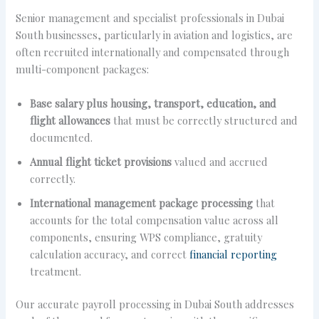
Senior management and specialist professionals in Dubai
South businesses, particularly in aviation and logistics, are
often recruited internationally and compensated through
multi-component packages:
Base salary plus housing, transport, education, and
flight allowances
that must be correctly structured and
documented.
Annual flight ticket provisions
valued and accrued
correctly.
International management package processing
that
accounts for the total compensation value across all
components, ensuring WPS compliance, gratuity
calculation accuracy, and correct
financial reporting
treatment.
Our accurate payroll processing in Dubai South addresses