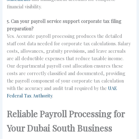
financial visibility.
5. Can your payroll service support corporate tax filing
preparation?
Yes. Accurate payroll processing produces the detailed
staff cost data needed for corporate tax calculations. Salary
costs, allowances, gratuity provisions, and leave accruals
are all deductible expenses that reduce taxable income.
Our departmental payroll cost allocation ensures these
costs are correctly classified and documented, providing
the payroll component of your corporate tax calculation
with the accuracy and audit trail required by the
UAE
Federal Tax Authority
.
Reliable Payroll Processing for
Your Dubai South Business