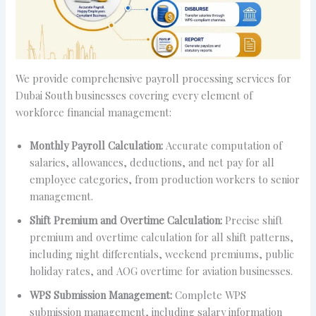
We provide comprehensive payroll processing services for
Dubai South businesses covering every element of
workforce financial management:
Monthly Payroll Calculation:
Accurate computation of
salaries, allowances, deductions, and net pay for all
employee categories, from production workers to senior
management.
Shift Premium and Overtime Calculation:
Precise shift
premium and overtime calculation for all shift patterns,
including night differentials, weekend premiums, public
holiday rates, and AOG overtime for aviation businesses.
WPS Submission Management:
Complete WPS
submission management, including salary information