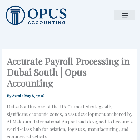
Skip
to
content
Accurate Payroll Processing in
Dubai South | Opus
Accounting
By
Azmi
/
May 8, 2026
Dubai South is one of the UAE’s most strategically
significant economic zones, a vast development anchored by
Al Maktoum International Airport and designed to become a
world-class hub for aviation, logistics, manufacturing, and
commercial activity.