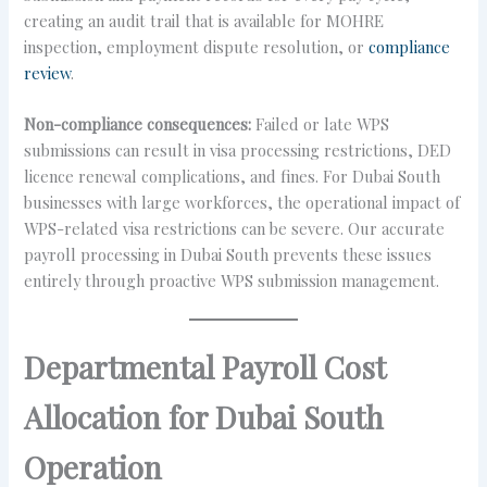
creating an audit trail that is available for MOHRE
inspection, employment dispute resolution, or
compliance
review
.
Non-compliance consequences:
Failed or late WPS
submissions can result in visa processing restrictions, DED
licence renewal complications, and fines. For Dubai South
businesses with large workforces, the operational impact of
WPS-related visa restrictions can be severe. Our accurate
payroll processing in Dubai South prevents these issues
entirely through proactive WPS submission management.
Departmental Payroll Cost
Allocation for Dubai South
Operation