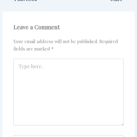
Leave a Comment
Your email address will not be published.
Required
fields are marked
*
Type
here..