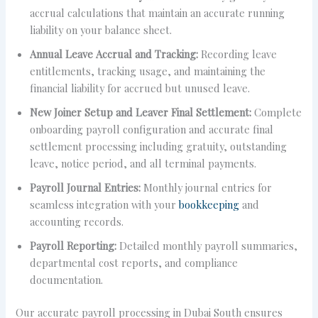
accrual calculations that maintain an accurate running
liability on your balance sheet.
Annual Leave Accrual and Tracking:
Recording leave
entitlements, tracking usage, and maintaining the
financial liability for accrued but unused leave.
New Joiner Setup and Leaver Final Settlement:
Complete
onboarding payroll configuration and accurate final
settlement processing including gratuity, outstanding
leave, notice period, and all terminal payments.
Payroll Journal Entries:
Monthly journal entries for
seamless integration with your
bookkeeping
and
accounting records.
Payroll Reporting:
Detailed monthly payroll summaries,
departmental cost reports, and compliance
documentation.
Our accurate payroll processing in Dubai South ensures