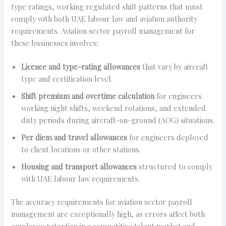
type ratings, working regulated shift patterns that must
comply with both UAE labour law and aviation authority
requirements. Aviation sector payroll management for
these businesses involves:
Licence and type-rating allowances
that vary by aircraft
type and certification level.
Shift premium and overtime calculation
for engineers
working night shifts, weekend rotations, and extended
duty periods during aircraft-on-ground (AOG) situations.
Per diem and travel allowances
for engineers deployed
to client locations or other stations.
Housing and transport allowances
structured to comply
with UAE labour law requirements.
The accuracy requirements for aviation sector payroll
management are exceptionally high, as errors affect both
employee retention in a competitive talent market and