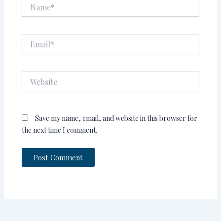
Name*
Email*
Website
Save my name, email, and website in this browser for
the next time I comment.