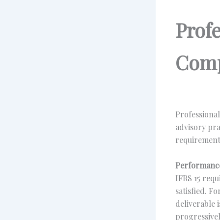
Prof
Comp
Professional
advisory pra
requirement
Performance
IFRS 15 requ
satisfied. F
deliverable 
progressivel