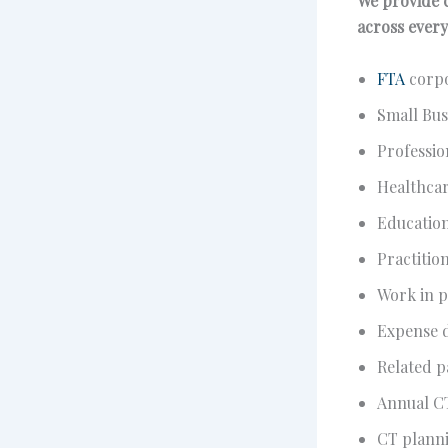
We provide c
across every
FTA
corpo
Small Bus
Professio
Healthcar
Educatio
Practitio
Work in p
Expense d
Related p
Annual C
CT planni