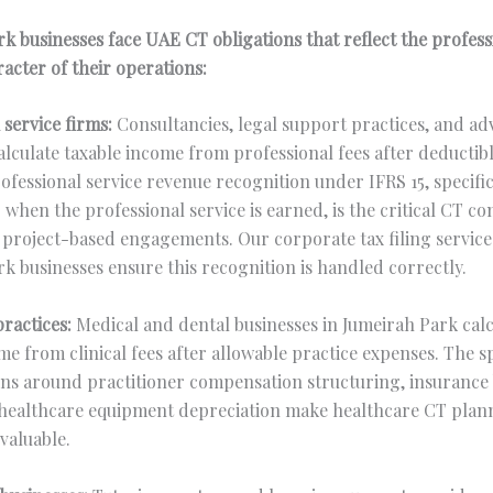
k businesses face UAE CT obligations that reflect the profes
racter of their operations:
 service firms:
Consultancies, legal support practices, and ad
alculate taxable income from professional fees after deductib
ofessional service revenue recognition under IFRS 15, specific
when the professional service is earned, is the critical CT c
 project-based engagements. Our corporate tax filing service
k businesses ensure this recognition is handled correctly.
ractices:
Medical and dental businesses in Jumeirah Park calc
me from clinical fees after allowable practice expenses. The sp
ns around practitioner compensation structuring, insurance 
 healthcare equipment depreciation make healthcare CT plan
 valuable.