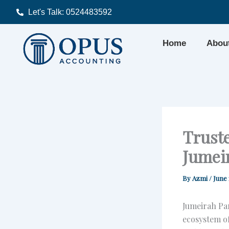
Skip
Let's Talk: 0524483592
to
content
Home
Abou
Truste
Jumei
By
Azmi
/
June 
Jumeirah Par
ecosystem of