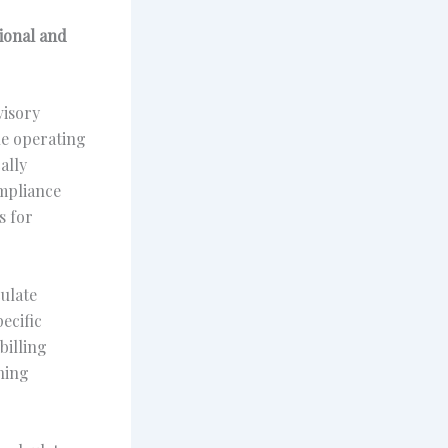
sional and
visory
le operating
ally
ompliance
s for
ulate
ecific
billing
ning