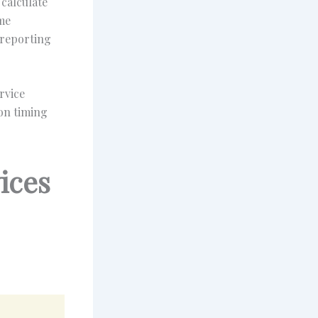
calculate
ome
 reporting
rvice
ion timing
ices