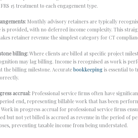
IFRS 15 treatment to each engagement type.
rangements:
Monthly advisory retainers are typically recogn
e is provided, with no deferred income complexity. This stra
akes retainer revenue the simplest category for CT complian
stone billing:
Where clients are billed at specific project miles
gnition may lag billing. Income is recognised as work is per
at the billing milestone. Accurate
bookkeeping
is essential to t
orrectly.
gress accrual:
Professional service firms often have significa
period end, representing billable work that has been perfor
. Work in progress accrual for professional service firms ensu
d but not yet billed is accrued as revenue in the period of 
oses, preventing taxable income from being understated.