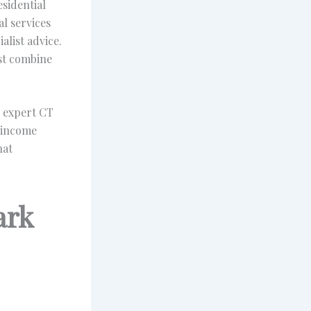
esidential
l services
alist advice.
ust combine
e expert CT
 income
hat
ark