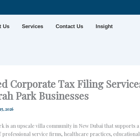
t Us
Services
Contact Us
Insight
d Corporate Tax Filing Services
rah Park Businesses
15, 2026
k is an upscale villa community in New Dubai that supports 
 professional service firms, healthcare practices, educational