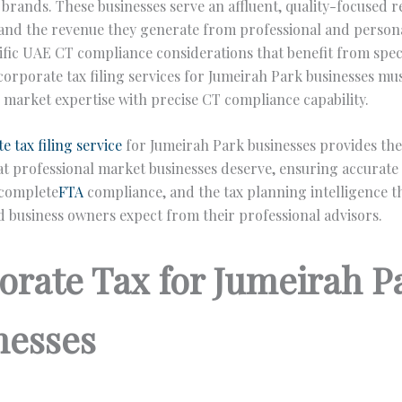
e brands. These businesses serve an affluent, quality-focused r
and the revenue they generate from professional and persona
ific UAE CT compliance considerations that benefit from speci
corporate tax filing services for Jumeirah Park businesses m
 market expertise with precise CT compliance capability.
e tax filing service
for Jumeirah Park businesses provides th
at professional market businesses deserve, ensuring accurate
 complete
FTA
compliance, and the tax planning intelligence t
d business owners expect from their professional advisors.
orate Tax for Jumeirah P
nesses