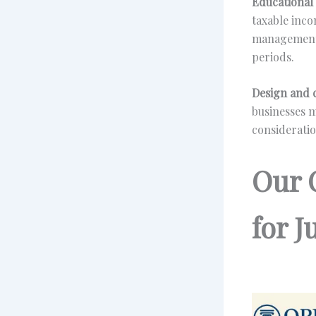
Educational 
taxable inco
management 
periods.
Design and c
businesses m
consideratio
Our 
for 