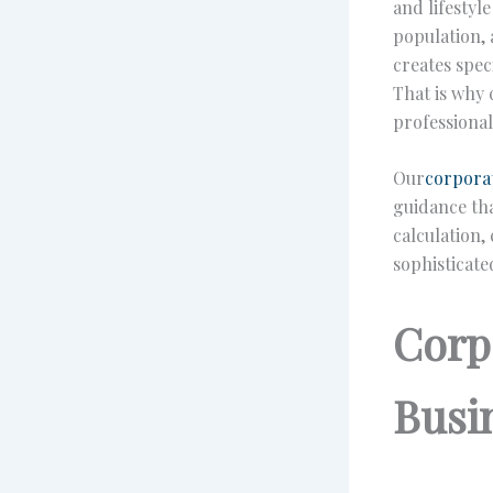
and lifestyl
population, 
creates spec
That is why 
professional
Our
corporat
guidance th
calculation,
sophisticate
Corp
Busi