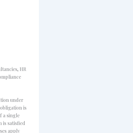
ltancies, HR
compliance
ition under
obligation is
f a single
is satisfied
sses apply