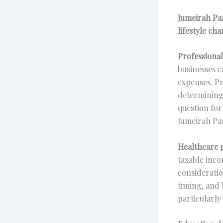
Jumeirah Par
lifestyle cha
Professional
businesses c
expenses. Pr
determining 
question for
Jumeirah Par
Healthcare p
taxable inco
consideratio
timing, and
particularly