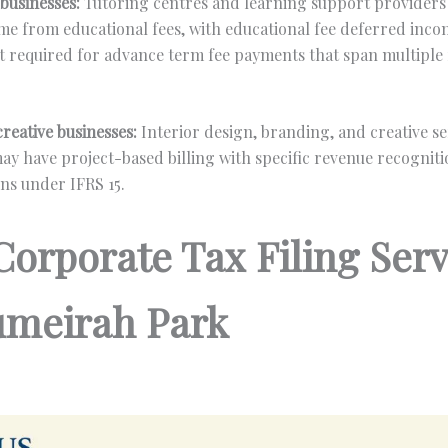
businesses:
Tutoring centres and learning support providers 
me from educational fees, with educational fee deferred inc
required for advance term fee payments that span multiple
reative businesses:
Interior design, branding, and creative se
ay have project-based billing with specific revenue recognit
ns under IFRS 15.
Corporate Tax Filing Serv
Jumeirah Park