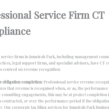
essional Service Firm CT
liance
 service firms in Jumeirah Park, including management consu
ctices, legal support firms, and specialist advisors, have CT 
s centred on revenue recognition:
 obligation completion:
Professional service revenue recogn
ires that revenue is recognised when, or as, the performance 
or consulting engagements, this may be at project completion i
is contracted, or over the performance period if the obligation 
y. Our corporate tax filing services for Jumeirah Park busine