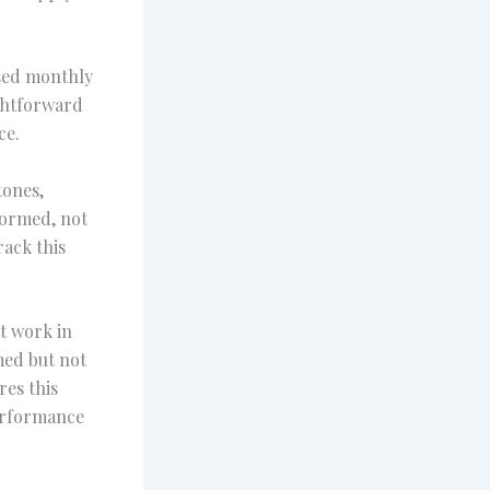
ised monthly
ightforward
ce.
tones,
formed, not
rack this
nt work in
med but not
res this
performance