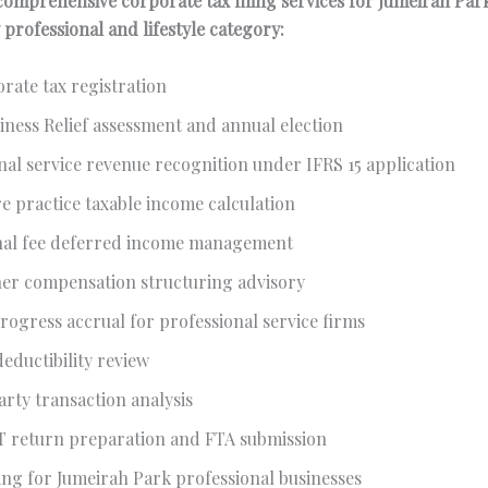
omprehensive corporate tax filing services for Jumeirah Par
 professional and lifestyle category:
rate tax registration
iness Relief assessment and annual election
nal service revenue recognition under IFRS 15 application
e practice taxable income calculation
nal fee deferred income management
ner compensation structuring advisory
rogress accrual for professional service firms
eductibility review
arty transaction analysis
T return preparation and FTA submission
ng for Jumeirah Park professional businesses