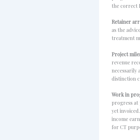
the correct 
Retainer ar
as the advic
treatment m
Project mile
revenue reco
necessarily 
distinction c
Work in pro
progress at 
yet invoiced
income earne
for CT purp