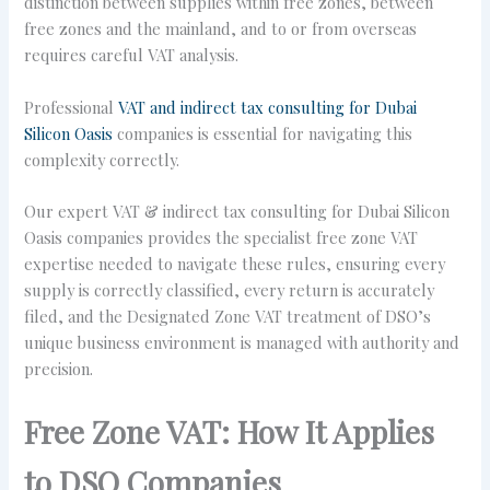
distinction between supplies within free zones, between
free zones and the mainland, and to or from overseas
requires careful VAT analysis.
Professional
VAT and indirect tax consulting for Dubai
Silicon Oasis
companies is essential for navigating this
complexity correctly.
Our expert VAT & indirect tax consulting for Dubai Silicon
Oasis companies provides the specialist free zone VAT
expertise needed to navigate these rules, ensuring every
supply is correctly classified, every return is accurately
filed, and the Designated Zone VAT treatment of DSO’s
unique business environment is managed with authority and
precision.
Free Zone VAT: How It Applies
to DSO Companies