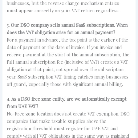
businesses, but the reverse charge mechanism entries
must appear correctly on your VAT return regardless.
3. Our DSO company sells annual SaaS subscriptions. When
does the VAT obligation arise for an annual payment?
For a payment in advance, the tax point is the earlier of the
date of payment or the date of invoice. If you invoice and
receive payment at the start of the annual subscription, the
full annual subscription fee (inclusive of VAT) creates a VAT
obligation at that point, not spread over the subscription
year. SaaS subscription VAT timing catches many businesses
off guard, especially those with significant annual billing.
4. As a DSO free zone entity, are we automatically exempt
from UAE VAT?
No. Free zone location does not create VAT exemption. DSO
companies that make taxable supplies above the
registration threshold must register for UAE VAT and
comply with all VAT obligations in the same way as mainland