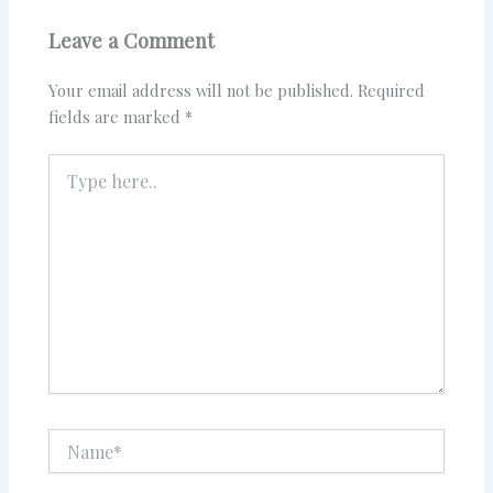
Leave a Comment
Your email address will not be published.
Required
fields are marked
*
Type
here..
Name*