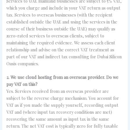
Services to UAE mainland businesses are subject to 5% VAT,
which you charge and include in your VAT return as output
tax. Services to overseas businesses (with the recipient
established outside the UAE and using the services in the
course of their business outside the UAE) may qualify as
zero-rated services to overseas clients, subject to
maintaining the required evidence. We assess each client
relationship and advise on the correct VAT treatment as
part of our VAT and indirect tax consulting for Dubai Silicon
Oasis companies.
2. We use cloud hosting from an overseas provider. Do we
pay VAT on this?
Yes. Services received from an overseas provider are
subject to the reverse charge mechanism. You account for
VAT as if you made the supply yourself, recording output
VAT and (where input tax recovery conditions are met)
recovering the same amount as input tax in the same
return. The net VAT cost is typically zero for fully taxable