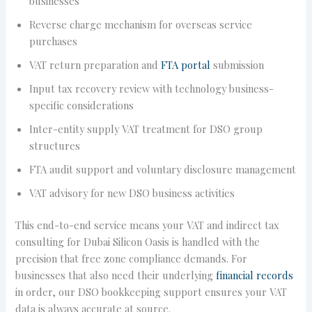
businesses
Reverse charge mechanism for overseas service
purchases
VAT return preparation and
FTA portal
submission
Input tax recovery review with technology business-
specific considerations
Inter-entity supply VAT treatment for DSO group
structures
FTA audit support and voluntary disclosure management
VAT advisory for new DSO business activities
This end-to-end service means your VAT and indirect tax
consulting for Dubai Silicon Oasis is handled with the
precision that free zone compliance demands. For
businesses that also need their underlying
financial records
in order, our DSO bookkeeping support ensures your VAT
data is always accurate at source.