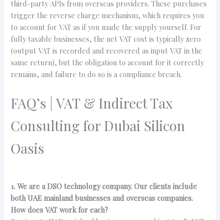
third-party APIs from overseas providers. These purchases
trigger the reverse charge mechanism, which requires you
to account for VAT as if you made the supply yourself. For
fully taxable businesses, the net VAT cost is typically zero
(output VAT is recorded and recovered as input VAT in the
same return), but the obligation to account for it correctly
remains, and failure to do so is a compliance breach.
FAQ’s | VAT & Indirect Tax
Consulting for Dubai Silicon
Oasis
1. We are a DSO technology company. Our clients include
both UAE mainland businesses and overseas companies.
How does VAT work for each?