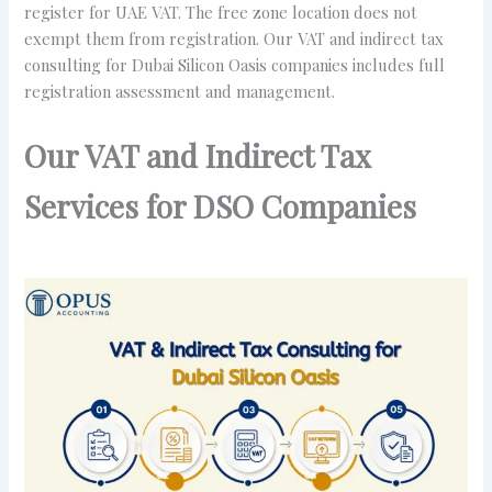
register for UAE VAT. The free zone location does not
exempt them from registration. Our VAT and indirect tax
consulting for Dubai Silicon Oasis companies includes full
registration assessment and management.
Our VAT and Indirect Tax
Services for DSO Companies