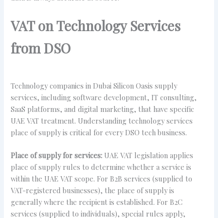
VAT on Technology Services
from DSO
Technology companies in Dubai Silicon Oasis supply
services, including software development, IT consulting,
SaaS platforms, and digital marketing, that have specific
UAE VAT treatment. Understanding technology services
place of supply is critical for every DSO tech business.
Place of supply for services:
UAE VAT legislation applies
place of supply rules to determine whether a service is
within the UAE VAT scope. For B2B services (supplied to
VAT-registered businesses), the place of supply is
generally where the recipient is established. For B2C
services (supplied to individuals), special rules apply,