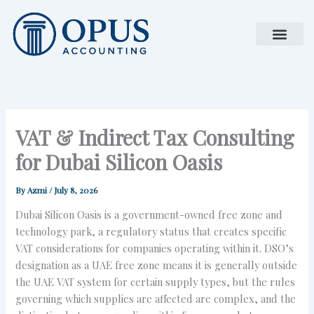
Skip
to
content
VAT & Indirect Tax Consulting
for Dubai Silicon Oasis
By
Azmi
/
July 8, 2026
Dubai Silicon Oasis is a government-owned free zone and
technology park, a regulatory status that creates specific
VAT considerations for companies operating within it. DSO’s
designation as a UAE free zone means it is generally outside
the UAE VAT system for certain supply types, but the rules
governing which supplies are affected are complex, and the