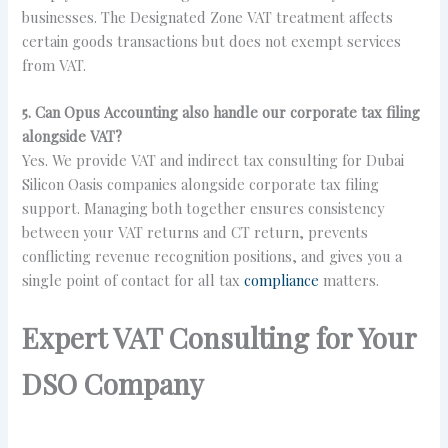
businesses. The Designated Zone VAT treatment affects
certain goods transactions but does not exempt services
from VAT.
5. Can Opus Accounting also handle our corporate tax filing
alongside VAT?
Yes. We provide VAT and indirect tax consulting for Dubai
Silicon Oasis companies alongside corporate tax filing
support. Managing both together ensures consistency
between your VAT returns and CT return, prevents
conflicting revenue recognition positions, and gives you a
single point of contact for all tax
compliance
matters.
Expert VAT Consulting for Your
DSO Company