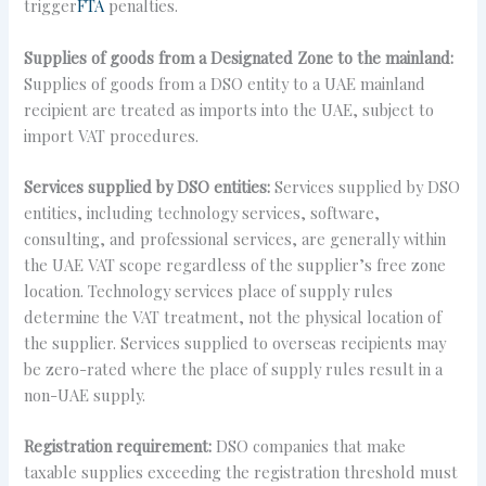
trigger
FTA
penalties.
Supplies of goods from a Designated Zone to the mainland:
Supplies of goods from a DSO entity to a UAE mainland
recipient are treated as imports into the UAE, subject to
import VAT procedures.
Services supplied by DSO entities:
Services supplied by DSO
entities, including technology services, software,
consulting, and professional services, are generally within
the UAE VAT scope regardless of the supplier’s free zone
location. Technology services place of supply rules
determine the VAT treatment, not the physical location of
the supplier. Services supplied to overseas recipients may
be zero-rated where the place of supply rules result in a
non-UAE supply.
Registration requirement:
DSO companies that make
taxable supplies exceeding the registration threshold must