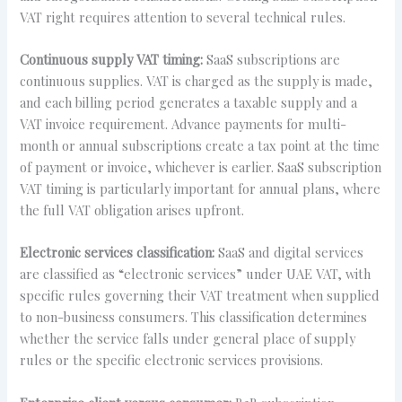
VAT right requires attention to several technical rules.
Continuous supply VAT timing:
SaaS subscriptions are
continuous supplies. VAT is charged as the supply is made,
and each billing period generates a taxable supply and a
VAT invoice requirement. Advance payments for multi-
month or annual subscriptions create a tax point at the time
of payment or invoice, whichever is earlier. SaaS subscription
VAT timing is particularly important for annual plans, where
the full VAT obligation arises upfront.
Electronic services classification:
SaaS and digital services
are classified as “electronic services” under UAE VAT, with
specific rules governing their VAT treatment when supplied
to non-business consumers. This classification determines
whether the service falls under general place of supply
rules or the specific electronic services provisions.