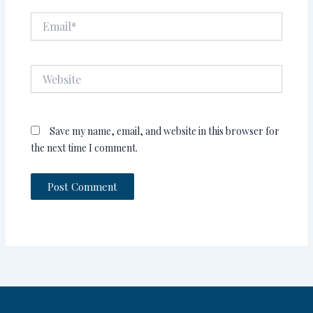
Email*
Website
Save my name, email, and website in this browser for
the next time I comment.