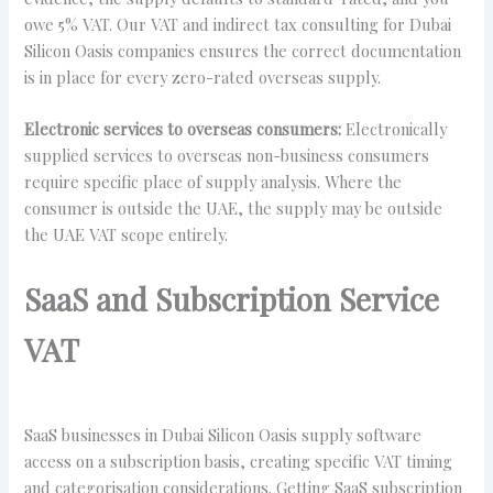
owe 5% VAT. Our VAT and indirect tax consulting for Dubai
Silicon Oasis companies ensures the correct documentation
is in place for every zero-rated overseas supply.
Electronic services to overseas consumers:
Electronically
supplied services to overseas non-business consumers
require specific place of supply analysis. Where the
consumer is outside the UAE, the supply may be outside
the UAE VAT scope entirely.
SaaS and Subscription Service
VAT
SaaS businesses in Dubai Silicon Oasis supply software
access on a subscription basis, creating specific VAT timing
and categorisation considerations. Getting SaaS subscription