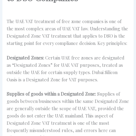
The UAE VAT treatment of free zone companies is one of
the most complex areas of UAE VAT law. Understanding the
Designated Zone VAT treatment that applies to DSO is the
starting point for every compliance decision. Key principles:
Designated Zones:
Certain UAE free zones are designated
as “Designated Zones” for UAE VAT purposes, treated as
outside the UAE for certain supply types. Dubai Silicon
Oasis is a Designated Zone for VAT purposes.
Supplies of goods within a Designated Zone:
Supplies of
goods between businesses within the same Designated Zone
are generally outside the scope of UAE VAT, provided the
goods do not enter the UAE mainland. This aspect of
Designated Zone VAT treatment is one of the most
frequently misunderstood rules, and errors here can