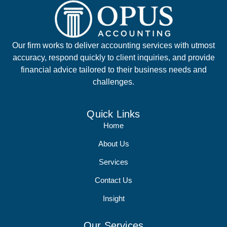
Our firm works to deliver accounting services with utmost
accuracy, respond quickly to client inquiries, and provide
financial advice tailored to their business needs and
challenges.
Quick Links
Home
About Us
Services
Contact Us
Insight
Our Services