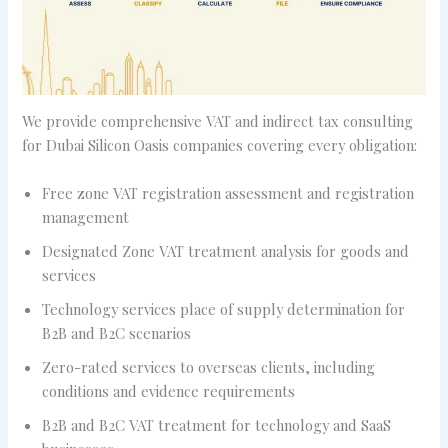
We provide comprehensive VAT and indirect tax consulting
for Dubai Silicon Oasis companies covering every obligation:
Free zone VAT registration assessment and registration
management
Designated Zone VAT treatment analysis for goods and
services
Technology services place of supply determination for
B2B and B2C scenarios
Zero-rated services to overseas clients, including
conditions and evidence requirements
B2B and B2C VAT treatment for technology and SaaS