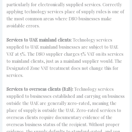
particularly for electronically supplied services. Correctly
applying technology services place of supply rules is one of
the most common areas where DSO businesses make
avoidable errors.
Services to UAE mainland clients:
Technology services
supplied to UAE mainland businesses are subject to UAE
VAT at 5%. The DSO supplier charges 5% VAT on its services
to mainland clients, just as a mainland supplier would. The
Designated Zone VAT treatment does not change this for
services.
Services to overseas clients (B2B):
Technology services
supplied to businesses established and carrying on business
outside the UAE are generally zero-rated, meaning the
place of supply is outside the UAE. Zero-rated services to
overseas clients require documentary evidence of the
overseas business status of the recipient. Without proper
evidence, the supply defaults to standard-rated, and you