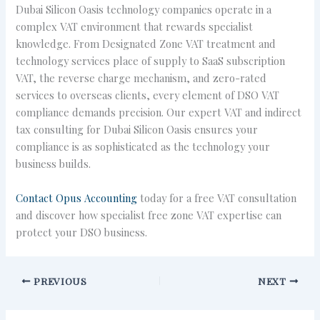
Dubai Silicon Oasis technology companies operate in a
complex VAT environment that rewards specialist
knowledge. From Designated Zone VAT treatment and
technology services place of supply to SaaS subscription
VAT, the reverse charge mechanism, and zero-rated
services to overseas clients, every element of DSO VAT
compliance demands precision. Our expert VAT and indirect
tax consulting for Dubai Silicon Oasis ensures your
compliance is as sophisticated as the technology your
business builds.
Contact Opus Accounting
today for a free VAT consultation
and discover how specialist free zone VAT expertise can
protect your DSO business.
PREVIOUS
NEXT