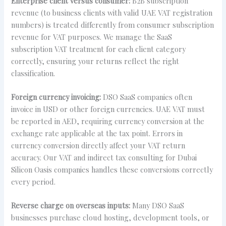
Enterprise client versus consumer:
B2B subscription
revenue (to business clients with valid UAE VAT registration
numbers) is treated differently from consumer subscription
revenue for VAT purposes. We manage the SaaS
subscription VAT treatment for each client category
correctly, ensuring your returns reflect the right
classification.
Foreign currency invoicing:
DSO SaaS companies often
invoice in USD or other foreign currencies. UAE VAT must
be reported in AED, requiring currency conversion at the
exchange rate applicable at the tax point. Errors in
currency conversion directly affect your VAT return
accuracy. Our VAT and indirect tax consulting for Dubai
Silicon Oasis companies handles these conversions correctly
every period.
Reverse charge on overseas inputs:
Many DSO SaaS
businesses purchase cloud hosting, development tools, or