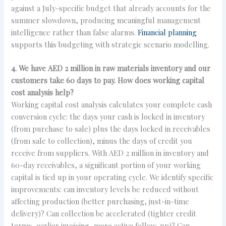
against a July-specific budget that already accounts for the
summer slowdown, producing meaningful management
intelligence rather than false alarms.
Financial planning
supports this budgeting with strategic scenario modelling.
4. We have AED 2 million in raw materials inventory and our
customers take 60 days to pay. How does working capital
cost analysis help?
Working capital cost analysis calculates your complete cash
conversion cycle: the days your cash is locked in inventory
(from purchase to sale) plus the days locked in receivables
(from sale to collection), minus the days of credit you
receive from suppliers. With AED 2 million in inventory and
60-day receivables, a significant portion of your working
capital is tied up in your operating cycle. We identify specific
improvements: can inventory levels be reduced without
affecting production (better purchasing, just-in-time
delivery)? Can collection be accelerated (tighter credit
terms, earlier invoicing, more active follow-up)? Can