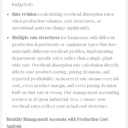
budgeted).
Rate revision
recalculating overhead absorption rates
when production volumes, cost structures, or
operational patterns change significantly.
Multiple rate structures
for businesses with different
production departments or equipment types that have
materially different overhead profiles, implementing
department-specific rates rather than a single plant-
wide rate. Overhead absorption rate calculation directly
affects your product costing, pricing decisions, and
reported profitability. An incorrect rate means every job
cost, every product margin, and every pricing decision
built on that rate is wrong. Our management accounting
services in Al Quoz Industrial Area 2 ensure your
overhead rates reflect your actual cost structure.
Monthly Management Accounts with Production Cost
Analysis