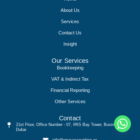
About Us
Services
Contact Us
Insight
Our Services
Bookkeeping
VAT & Indirect Tax
Financial Reporting
Other Services
Contact
21st Floor, Office Number - 07, IRIS Bay Tower, Busines Bay,
Dubai
info@opusaccounting.ae