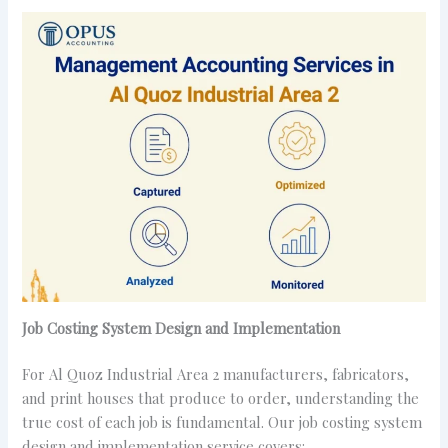
Job Costing System Design and Implementation
For Al Quoz Industrial Area 2 manufacturers, fabricators,
and print houses that produce to order, understanding the
true cost of each job is fundamental. Our job costing system
design and implementation service covers: