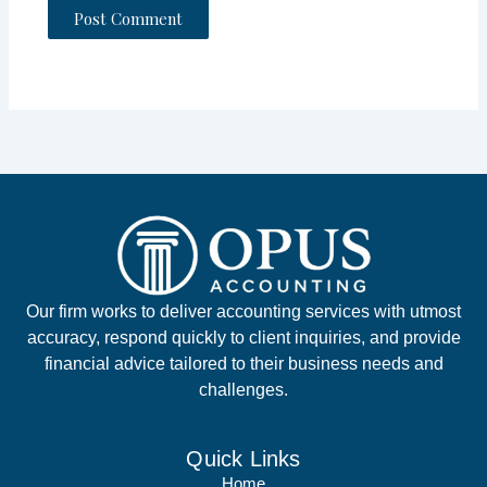
Our firm works to deliver accounting services with utmost
accuracy, respond quickly to client inquiries, and provide
financial advice tailored to their business needs and
challenges.
Quick Links
Home