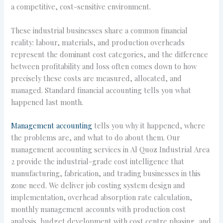
a competitive, cost-sensitive environment.
These industrial businesses share a common financial
reality: labour, materials, and production overheads
represent the dominant cost categories, and the difference
between profitability and loss often comes down to how
precisely these costs are measured, allocated, and
managed. Standard financial accounting tells you what
happened last month.
Management accounting
tells you why it happened, where
the problems are, and what to do about them. Our
management accounting services in Al Quoz Industrial Area
2 provide the industrial-grade cost intelligence that
manufacturing, fabrication, and trading businesses in this
zone need. We deliver job costing system design and
implementation, overhead absorption rate calculation,
monthly management accounts with production cost
analysis, budget development with cost centre phasing, and