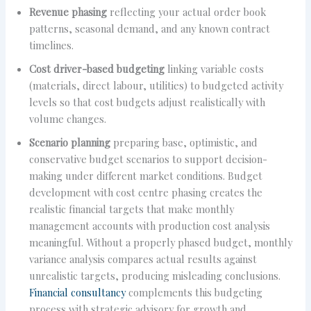
Revenue phasing
reflecting your actual order book
patterns, seasonal demand, and any known contract
timelines.
Cost driver-based budgeting
linking variable costs
(materials, direct labour, utilities) to budgeted activity
levels so that cost budgets adjust realistically with
volume changes.
Scenario planning
preparing base, optimistic, and
conservative budget scenarios to support decision-
making under different market conditions. Budget
development with cost centre phasing creates the
realistic financial targets that make monthly
management accounts with production cost analysis
meaningful. Without a properly phased budget, monthly
variance analysis compares actual results against
unrealistic targets, producing misleading conclusions.
Financial consultancy
complements this budgeting
process with strategic advisory for growth and