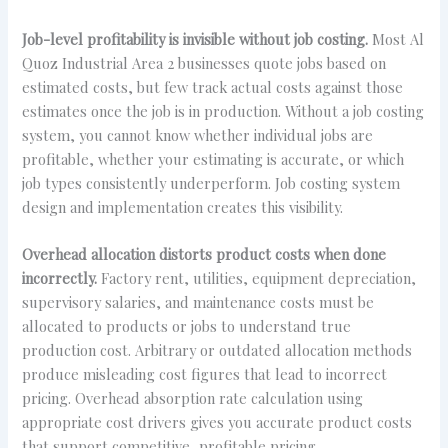
Job-level profitability is invisible without job costing.
Most Al
Quoz Industrial Area 2 businesses quote jobs based on
estimated costs, but few track actual costs against those
estimates once the job is in production. Without a job costing
system, you cannot know whether individual jobs are
profitable, whether your estimating is accurate, or which
job types consistently underperform. Job costing system
design and implementation creates this visibility.
Overhead allocation distorts product costs when done
incorrectly.
Factory rent, utilities, equipment depreciation,
supervisory salaries, and maintenance costs must be
allocated to products or jobs to understand true
production cost. Arbitrary or outdated allocation methods
produce misleading cost figures that lead to incorrect
pricing. Overhead absorption rate calculation using
appropriate cost drivers gives you accurate product costs
that support competitive, profitable pricing.