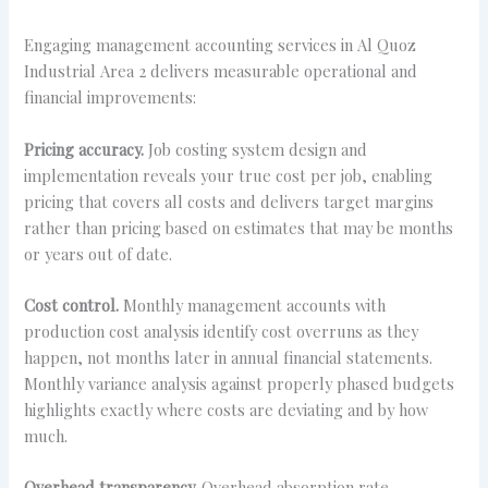
Engaging management accounting services in Al Quoz
Industrial Area 2 delivers measurable operational and
financial improvements:
Pricing accuracy.
Job costing system design and
implementation reveals your true cost per job, enabling
pricing that covers all costs and delivers target margins
rather than pricing based on estimates that may be months
or years out of date.
Cost control.
Monthly management accounts with
production cost analysis identify cost overruns as they
happen, not months later in annual financial statements.
Monthly variance analysis against properly phased budgets
highlights exactly where costs are deviating and by how
much.
Overhead transparency.
Overhead absorption rate