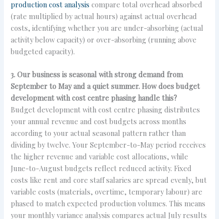
production cost analysis
compare total overhead absorbed
(rate multiplied by actual hours) against actual overhead
costs, identifying whether you are under-absorbing (actual
activity below capacity) or over-absorbing (running above
budgeted capacity).
3. Our business is seasonal with strong demand from
September to May and a quiet summer. How does budget
development with cost centre phasing handle this?
Budget development with cost centre phasing distributes
your annual revenue and cost budgets across months
according to your actual seasonal pattern rather than
dividing by twelve. Your September-to-May period receives
the higher revenue and variable cost allocations, while
June-to-August budgets reflect reduced activity. Fixed
costs like rent and core staff salaries are spread evenly, but
variable costs (materials, overtime, temporary labour) are
phased to match expected production volumes. This means
your monthly variance analysis compares actual July results