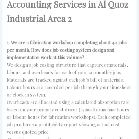
Accounting Services in Al Quoz
Industrial Area 2
1. We are a fabrication workshop completing about 40 jobs
per month. How does job costing system design and
implementation work at this volume?
We design a job costing structure that captures materials,
labour, and overheads for each of your 40 monthly jobs.
Materials are tracked against each job’s bill of materials.
Labour hours are recorded per job through your timesheet
or clock-in system.
Overheads are allocated using a calculated absorption rate
based on your primary cost driver (typically machine hours
or labour hours for fabrication workshops). Each completed
job produces a profitability report showing actual cost
versus quoted price.