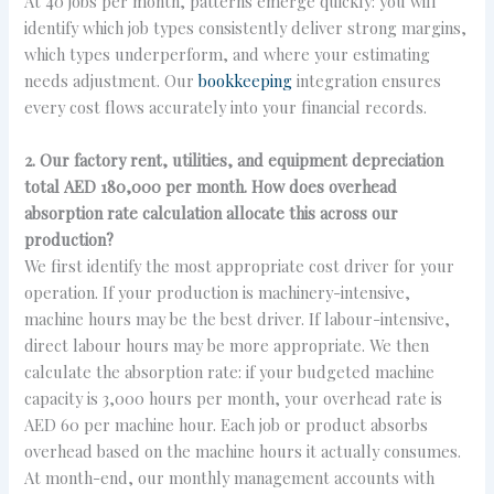
At 40 jobs per month, patterns emerge quickly: you will
identify which job types consistently deliver strong margins,
which types underperform, and where your estimating
needs adjustment. Our
bookkeeping
integration ensures
every cost flows accurately into your financial records.
2. Our factory rent, utilities, and equipment depreciation
total AED 180,000 per month. How does overhead
absorption rate calculation allocate this across our
production?
We first identify the most appropriate cost driver for your
operation. If your production is machinery-intensive,
machine hours may be the best driver. If labour-intensive,
direct labour hours may be more appropriate. We then
calculate the absorption rate: if your budgeted machine
capacity is 3,000 hours per month, your overhead rate is
AED 60 per machine hour. Each job or product absorbs
overhead based on the machine hours it actually consumes.
At month-end, our monthly management accounts with