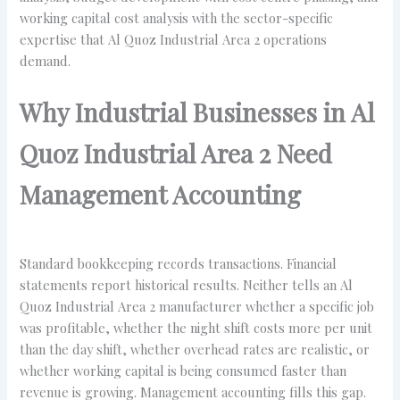
working capital cost analysis with the sector-specific
expertise that Al Quoz Industrial Area 2 operations
demand.
Why Industrial Businesses in Al
Quoz Industrial Area 2 Need
Management Accounting
Standard bookkeeping records transactions. Financial
statements report historical results. Neither tells an Al
Quoz Industrial Area 2 manufacturer whether a specific job
was profitable, whether the night shift costs more per unit
than the day shift, whether overhead rates are realistic, or
whether working capital is being consumed faster than
revenue is growing. Management accounting fills this gap.