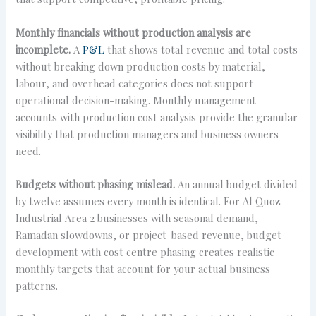
Monthly financials without production analysis are
incomplete.
A
P&L
that shows total revenue and total costs
without breaking down production costs by material,
labour, and overhead categories does not support
operational decision-making. Monthly management
accounts with production cost analysis provide the granular
visibility that production managers and business owners
need.
Budgets without phasing mislead.
An annual budget divided
by twelve assumes every month is identical. For Al Quoz
Industrial Area 2 businesses with seasonal demand,
Ramadan slowdowns, or project-based revenue, budget
development with cost centre phasing creates realistic
monthly targets that account for your actual business
patterns.