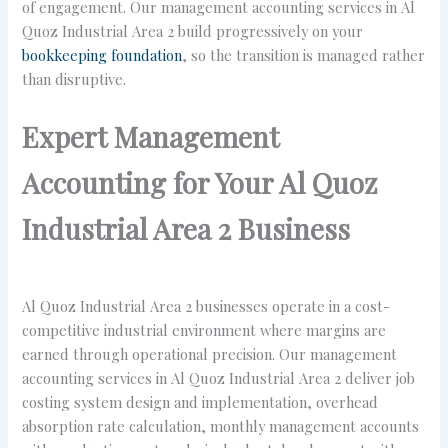
of engagement. Our management accounting services in Al
Quoz Industrial Area 2 build progressively on your
bookkeeping foundation
, so the transition is managed rather
than disruptive.
Expert Management
Accounting for Your Al Quoz
Industrial Area 2 Business
Al Quoz Industrial Area 2 businesses operate in a cost-
competitive industrial environment where margins are
earned through operational precision. Our management
accounting services in Al Quoz Industrial Area 2 deliver job
costing system design and implementation, overhead
absorption rate calculation, monthly management accounts