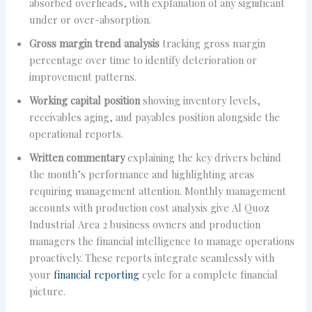
absorbed overheads, with explanation of any significant
under or over-absorption.
Gross margin trend analysis
tracking gross margin
percentage over time to identify deterioration or
improvement patterns.
Working capital position
showing inventory levels,
receivables aging, and payables position alongside the
operational reports.
Written commentary
explaining the key drivers behind
the month’s performance and highlighting areas
requiring management attention. Monthly management
accounts with production cost analysis give Al Quoz
Industrial Area 2 business owners and production
managers the financial intelligence to manage operations
proactively. These reports integrate seamlessly with
your
financial reporting
cycle for a complete financial
picture.