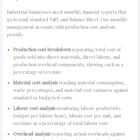
Industrial businesses need monthly financial reports that
go beyond standard P&L and Balance Sheet. Our monthly
management accounts with production cost analysis
provide:
Production cost breakdown
separating total cost of
goods sold into direct materials, direct labour, and
production overhead components, showing each as a
percentage of revenue.
Material cost analysis
tracking material consumption,
waste percentages, and material cost variances against
standard or budgeted costs.
Labour cost analysis
monitoring labour productivity
(output per labour hour), labour cost per unit, and
overtime as a percentage of total labour cost.
Overhead analysis
reporting actual overheads against