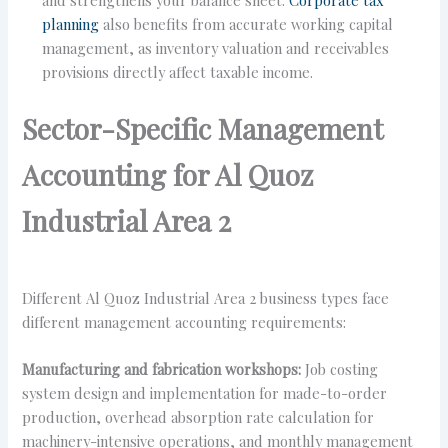
planning
also benefits from accurate working capital
management, as inventory valuation and receivables
provisions directly affect taxable income.
Sector-Specific Management
Accounting for Al Quoz
Industrial Area 2
Different Al Quoz Industrial Area 2 business types face
different management accounting requirements:
Manufacturing and fabrication workshops:
Job costing
system design and implementation for made-to-order
production, overhead absorption rate calculation for
machinery-intensive operations, and monthly management