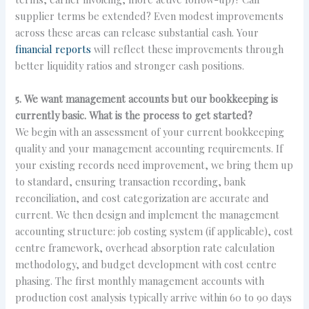
supplier terms be extended? Even modest improvements
across these areas can release substantial cash. Your
financial reports
will reflect these improvements through
better liquidity ratios and stronger cash positions.
5. We want management accounts but our bookkeeping is
currently basic. What is the process to get started?
We begin with an assessment of your current bookkeeping
quality and your management accounting requirements. If
your existing records need improvement, we bring them up
to standard, ensuring transaction recording, bank
reconciliation, and cost categorization are accurate and
current. We then design and implement the management
accounting structure: job costing system (if applicable), cost
centre framework, overhead absorption rate calculation
methodology, and budget development with cost centre
phasing. The first monthly management accounts with
production cost analysis typically arrive within 60 to 90 days