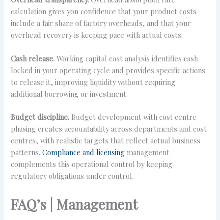
calculation gives you confidence that your product costs
include a fair share of factory overheads, and that your
overhead recovery is keeping pace with actual costs.
Cash release.
Working capital cost analysis identifies cash
locked in your operating cycle and provides specific actions
to release it, improving liquidity without requiring
additional borrowing or investment.
Budget discipline.
Budget development with cost centre
phasing creates accountability across departments and cost
centres, with realistic targets that reflect actual business
patterns.
Compliance and licensing
management
complements this operational control by keeping
regulatory obligations under control.
FAQ’s | Management