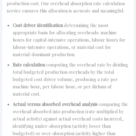
production cost. Our overhead absorption rate calculation
service ensures this allocation is accurate and meaningful:
Cost driver identification
determining the most
appropriate basis for allocating overheads: machine
hours for capital-intensive operations, labour hours for
labour-intensive operations, or material cost for
material-dominant production.
Rate calculation
computing the overhead rate by dividing
total budgeted production overheads by the total
budgeted cost driver volume, producing a rate per
machine hour, per labour hour, or per dirham of
material cost.
Actual versus absorbed overhead analysis
comparing the
overhead absorbed into production (rate multiplied by
actual activity) against actual overhead costs incurred,
identifying under-absorption (activity lower than
budgeted) or over-absorption (activity higher than