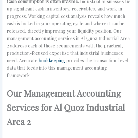
Cash consumption is often invisible.
Industrial businesses tie
up significant cash in inventory, receivables, and work-in-
progress. Working capital cost analysis reveals how much
cash is locked in your operating cycle and where it can be
released, directly improving your liquidity position. Our
management accounting services in Al Quoz Industrial Area
2 address each of these requirements with the practical,
production-focused expertise that industrial businesses
need. Accurate
bookkeeping
provides the transaction-level
data that feeds into this management accounting
framework.
Our Management Accounting
Services for Al Quoz Industrial
Area 2