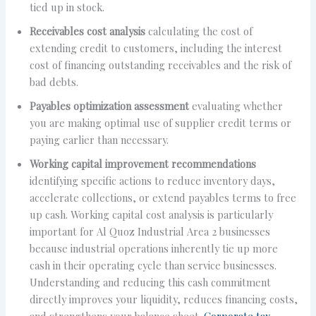
tied up in stock.
Receivables cost analysis
calculating the cost of
extending credit to customers, including the interest
cost of financing outstanding receivables and the risk of
bad debts.
Payables optimization assessment
evaluating whether
you are making optimal use of supplier credit terms or
paying earlier than necessary.
Working capital improvement recommendations
identifying specific actions to reduce inventory days,
accelerate collections, or extend payables terms to free
up cash. Working capital cost analysis is particularly
important for Al Quoz Industrial Area 2 businesses
because industrial operations inherently tie up more
cash in their operating cycle than service businesses.
Understanding and reducing this cash commitment
directly improves your liquidity, reduces financing costs,
and strengthens your balance sheet.
Corporate tax