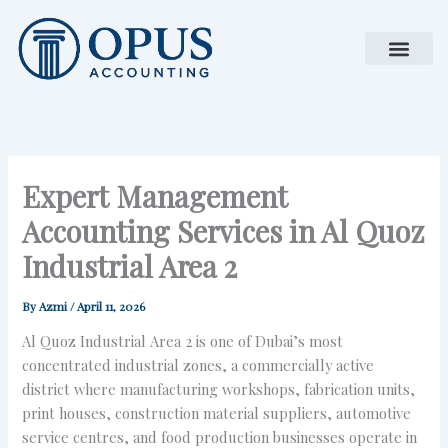
Skip
to
content
Expert Management
Accounting Services in Al Quoz
Industrial Area 2
By
Azmi
/
April 11, 2026
Al Quoz Industrial Area 2 is one of Dubai’s most
concentrated industrial zones, a commercially active
district where manufacturing workshops, fabrication units,
print houses, construction material suppliers, automotive
service centres, and food production businesses operate in