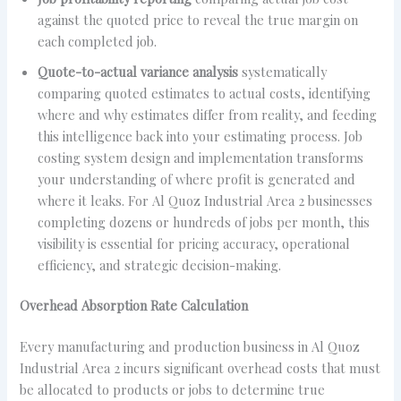
against the quoted price to reveal the true margin on
each completed job.
Quote-to-actual variance analysis
systematically
comparing quoted estimates to actual costs, identifying
where and why estimates differ from reality, and feeding
this intelligence back into your estimating process. Job
costing system design and implementation transforms
your understanding of where profit is generated and
where it leaks. For Al Quoz Industrial Area 2 businesses
completing dozens or hundreds of jobs per month, this
visibility is essential for pricing accuracy, operational
efficiency, and strategic decision-making.
Overhead Absorption Rate Calculation
Every manufacturing and production business in Al Quoz
Industrial Area 2 incurs significant overhead costs that must
be allocated to products or jobs to determine true