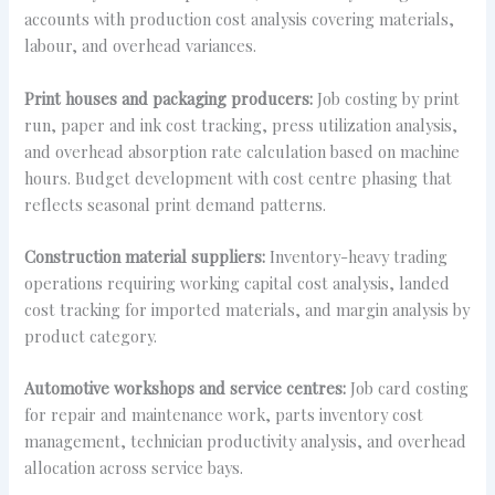
accounts with production cost analysis covering materials,
labour, and overhead variances.
Print houses and packaging producers:
Job costing by print
run, paper and ink cost tracking, press utilization analysis,
and overhead absorption rate calculation based on machine
hours. Budget development with cost centre phasing that
reflects seasonal print demand patterns.
Construction material suppliers:
Inventory-heavy trading
operations requiring working capital cost analysis, landed
cost tracking for imported materials, and margin analysis by
product category.
Automotive workshops and service centres:
Job card costing
for repair and maintenance work, parts inventory cost
management, technician productivity analysis, and overhead
allocation across service bays.