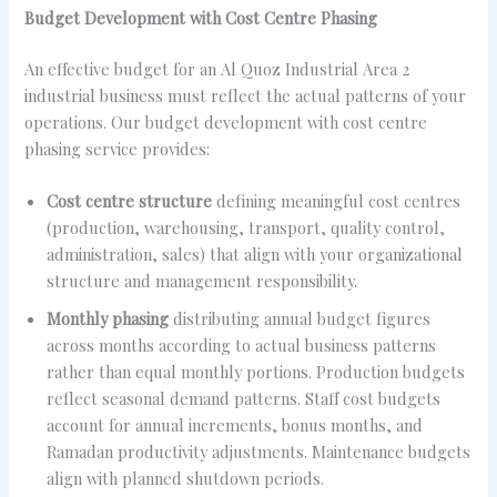
Budget Development with Cost Centre Phasing
An effective budget for an Al Quoz Industrial Area 2
industrial business must reflect the actual patterns of your
operations. Our budget development with cost centre
phasing service provides:
Cost centre structure
defining meaningful cost centres
(production, warehousing, transport, quality control,
administration, sales) that align with your organizational
structure and management responsibility.
Monthly phasing
distributing annual budget figures
across months according to actual business patterns
rather than equal monthly portions. Production budgets
reflect seasonal demand patterns. Staff cost budgets
account for annual increments, bonus months, and
Ramadan productivity adjustments. Maintenance budgets
align with planned shutdown periods.