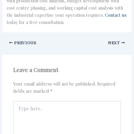
with production cost analysis, budget development with
cost centre phasing, and working capital cost analysis with
the industrial expertise your operation requires.
Contact us
today for a free consultation.
PREVIOUS
NEXT
Leave a Comment
Your email address will not be published.
Required
fields are marked
*
Type
here..