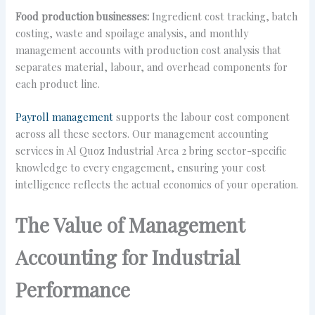
Food production businesses:
Ingredient cost tracking, batch
costing, waste and spoilage analysis, and monthly
management accounts with production cost analysis that
separates material, labour, and overhead components for
each product line.
Payroll management
supports the labour cost component
across all these sectors. Our management accounting
services in Al Quoz Industrial Area 2 bring sector-specific
knowledge to every engagement, ensuring your cost
intelligence reflects the actual economics of your operation.
The Value of Management
Accounting for Industrial
Performance