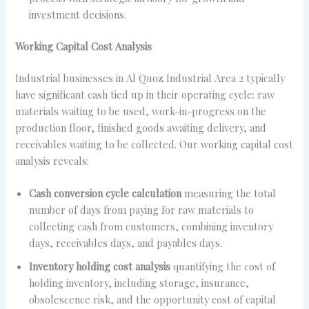
investment decisions.
Working Capital Cost Analysis
Industrial businesses in Al Quoz Industrial Area 2 typically
have significant cash tied up in their operating cycle: raw
materials waiting to be used, work-in-progress on the
production floor, finished goods awaiting delivery, and
receivables waiting to be collected. Our working capital cost
analysis reveals:
Cash conversion cycle calculation
measuring the total
number of days from paying for raw materials to
collecting cash from customers, combining inventory
days, receivables days, and payables days.
Inventory holding cost analysis
quantifying the cost of
holding inventory, including storage, insurance,
obsolescence risk, and the opportunity cost of capital