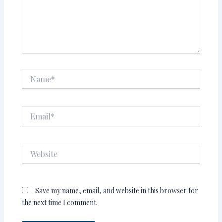
Name*
Email*
Website
Save my name, email, and website in this browser for
the next time I comment.