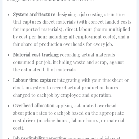
System architecture
designing a job costing structure
that captures direct materials (with correct landed costs
for imported materials), direct labour (hours multiplied
by cost per hour including all employment costs), and a
fair share of production overheads for every job.
Material cost tracking
recording actual materials
consumed per job, including waste and scrap, against
the estimated bill of materials.
Labour time capture
integrating with your timesheet or
clock-in system to record actual production hours
charged to each job by employee and operation.
Overhead allocation
applying calculated overhead
absorption rates to each job based on the appropriate
cost driver (machine hours, labour hours, or material
cost).
Job profitability reporting
comparing actual job cost