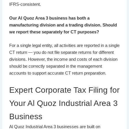
IFRS-consistent.
Our Al Quoz Area 3 business has both a
manufacturing division and a trading division. Should
we report these separately for CT purposes?
For a single legal entity, all activities are reported in a single
CT return — you do not file separate returns for different
divisions. However, the income and costs of each division
should be correctly separated in the management
accounts to support accurate CT return preparation.
Expert Corporate Tax Filing for
Your Al Quoz Industrial Area 3
Business
Al Quoz Industrial Area 3 businesses are built on