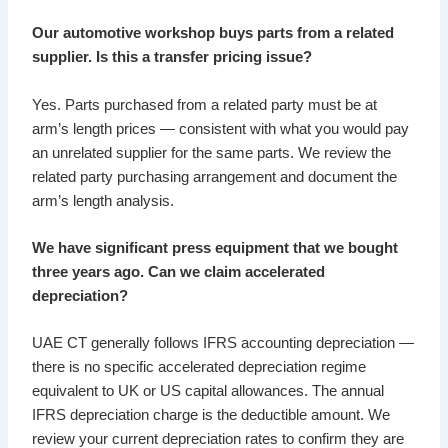
Our automotive workshop buys parts from a related
supplier. Is this a transfer pricing issue?
Yes. Parts purchased from a related party must be at
arm’s length prices — consistent with what you would pay
an unrelated supplier for the same parts. We review the
related party purchasing arrangement and document the
arm’s length analysis.
We have significant press equipment that we bought
three years ago. Can we claim accelerated
depreciation?
UAE CT generally follows IFRS accounting depreciation —
there is no specific accelerated depreciation regime
equivalent to UK or US capital allowances. The annual
IFRS depreciation charge is the deductible amount. We
review your current depreciation rates to confirm they are