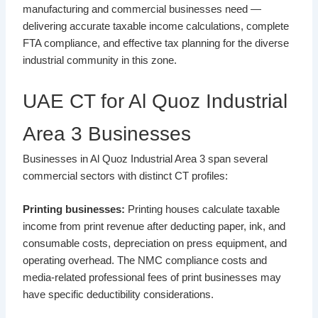
manufacturing and commercial businesses need —
delivering accurate taxable income calculations, complete
FTA compliance, and effective tax planning for the diverse
industrial community in this zone.
UAE CT for Al Quoz Industrial
Area 3 Businesses
Businesses in Al Quoz Industrial Area 3 span several
commercial sectors with distinct CT profiles:
Printing businesses:
Printing houses calculate taxable
income from print revenue after deducting paper, ink, and
consumable costs, depreciation on press equipment, and
operating overhead. The NMC compliance costs and
media-related professional fees of print businesses may
have specific deductibility considerations.