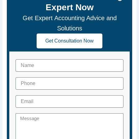
Expert Now
Get Expert Accounting Advice and
Solutions
Get Consultation Now