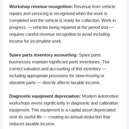
Workshop revenue recognition:
Revenue from vehicle
repairs and servicing is recognised when the work is
completed and the vehicle is ready for collection. Work in
progress — vehicles being repaired at the period end —
requires careful revenue recognition to avoid including
income for incomplete work.
Spare parts inventory accounting:
Spare parts
businesses maintain significant parts inventories. The
correct valuation and accounting of this inventory —
including appropriate provisions for slow-moving or
obsolete parts — directly affects taxable income.
Diagnostic equipment depreciation:
Modern automotive
workshops invest significantly in diagnostic and calibration
equipment. This equipment is a capital asset depreciated
over its useful life — creating an annual deduction that
reduces taxable income.