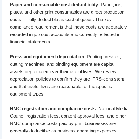
Paper and consumable cost deductibility:
Paper, ink,
plates, and other print consumables are direct production
costs — fully deductible as cost of goods. The key
compliance requirement is that these costs are accurately
recorded in job cost accounts and correctly reflected in
financial statements.
Press and equipment depreciation:
Printing presses,
cutting machines, and binding equipment are capital
assets depreciated over their useful lives. We review
depreciation policies to confirm they are IFRS-consistent
and that useful lives are reasonable for the specific
equipment types.
NMC registration and compliance costs:
National Media
Council registration fees, content approval fees, and other
NMC compliance costs paid by print businesses are
generally deductible as business operating expenses.