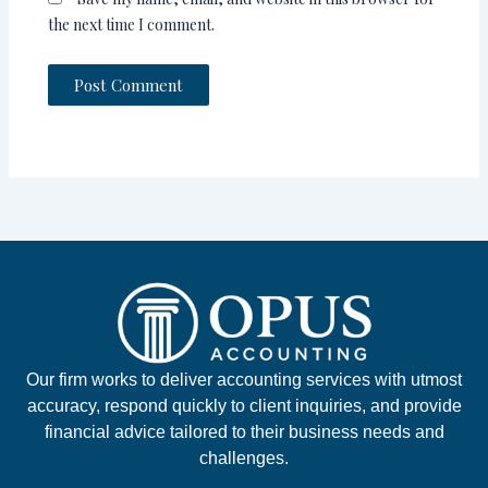
the next time I comment.
Our firm works to deliver accounting services with utmost
accuracy, respond quickly to client inquiries, and provide
financial advice tailored to their business needs and
challenges.