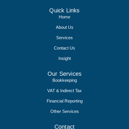
Quick Links
Home
About Us
Services
Contact Us
Insight
Our Services
Bookkeeping
VAT & Indirect Tax
Financial Reporting
Other Services
Contact