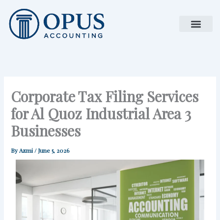
Skip
to
content
Corporate Tax Filing Services
for Al Quoz Industrial Area 3
Businesses
By
Azmi
/
June 5, 2026