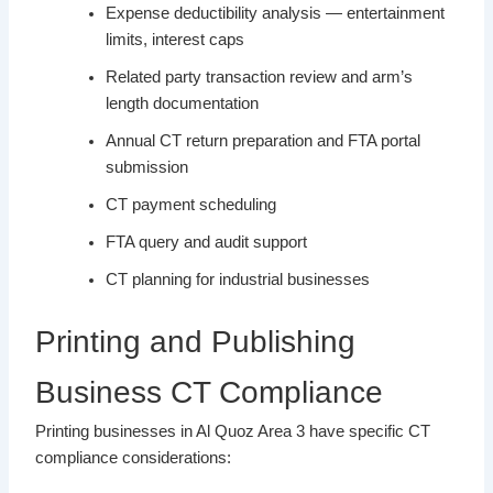
Expense deductibility analysis — entertainment
limits, interest caps
Related party transaction review and arm’s
length documentation
Annual CT return preparation and FTA portal
submission
CT payment scheduling
FTA query and audit support
CT planning for industrial businesses
Printing and Publishing
Business CT Compliance
Printing businesses in Al Quoz Area 3 have specific CT
compliance considerations: