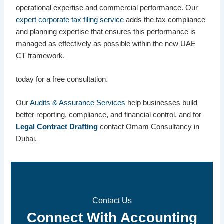
operational expertise and commercial performance. Our
expert corporate tax filing service
adds the tax compliance
and planning expertise that ensures this performance is
managed as effectively as possible within the new UAE
CT framework.
today for a free consultation.
Our
Audits & Assurance Services
help businesses build
better reporting, compliance, and financial control, and for
Legal Contract Drafting
contact Omam Consultancy in
Dubai.
Contact Us
Connect With Accounting