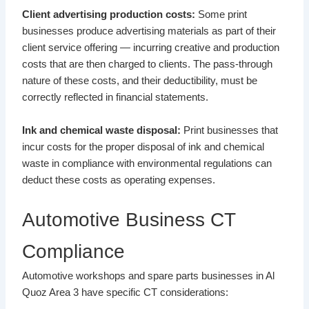
Client advertising production costs:
Some print
businesses produce advertising materials as part of their
client service offering — incurring creative and production
costs that are then charged to clients. The pass-through
nature of these costs, and their deductibility, must be
correctly reflected in financial statements.
Ink and chemical waste disposal:
Print businesses that
incur costs for the proper disposal of ink and chemical
waste in compliance with environmental regulations can
deduct these costs as operating expenses.
Automotive Business CT
Compliance
Automotive workshops and spare parts businesses in Al
Quoz Area 3 have specific CT considerations: