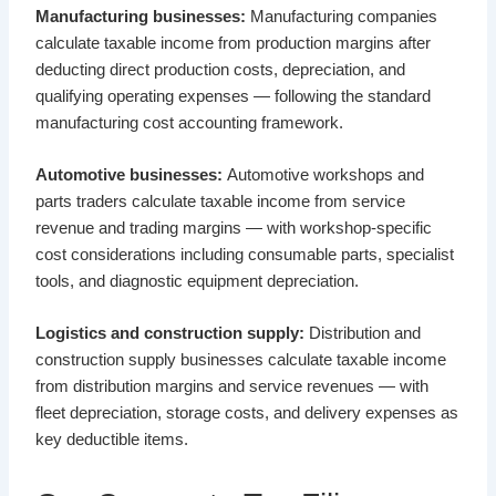
Manufacturing businesses:
Manufacturing companies
calculate taxable income from production margins after
deducting direct production costs, depreciation, and
qualifying operating expenses — following the standard
manufacturing cost accounting framework.
Automotive businesses:
Automotive workshops and
parts traders calculate taxable income from service
revenue and trading margins — with workshop-specific
cost considerations including consumable parts, specialist
tools, and diagnostic equipment depreciation.
Logistics and construction supply:
Distribution and
construction supply businesses calculate taxable income
from distribution margins and service revenues — with
fleet depreciation, storage costs, and delivery expenses as
key deductible items.