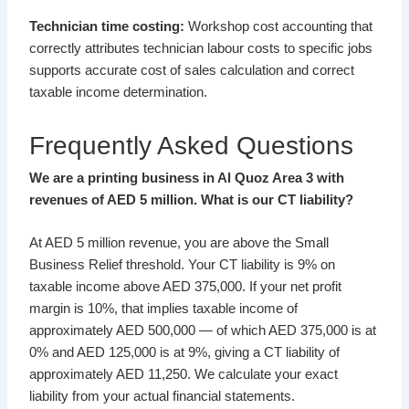
Technician time costing:
Workshop cost accounting that
correctly attributes technician labour costs to specific jobs
supports accurate cost of sales calculation and correct
taxable income determination.
Frequently Asked Questions
We are a printing business in Al Quoz Area 3 with
revenues of AED 5 million. What is our CT liability?
At AED 5 million revenue, you are above the Small
Business Relief threshold. Your CT liability is 9% on
taxable income above AED 375,000. If your net profit
margin is 10%, that implies taxable income of
approximately AED 500,000 — of which AED 375,000 is at
0% and AED 125,000 is at 9%, giving a CT liability of
approximately AED 11,250. We calculate your exact
liability from your actual financial statements.