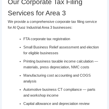
Our Corporate Tax Filing
Services for Area 3
We provide a comprehensive corporate tax filing service
for Al Quoz Industrial Area 3 businesses:
FTA corporate tax registration
Small Business Relief assessment and election
for eligible businesses
Printing business taxable income calculation —
materials, press depreciation, NMC costs
Manufacturing cost accounting and COGS
analysis
Automotive business CT compliance — parts
and workshop income
Capital allowance and depreciation review