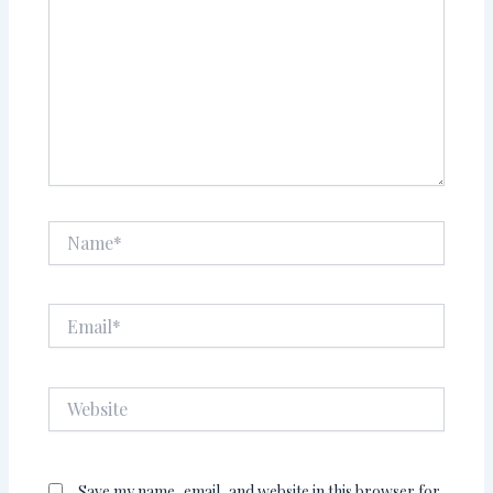
Name*
Email*
Website
Save my name, email, and website in this browser for