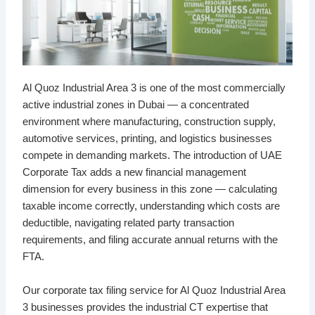
Al Quoz Industrial Area 3 is one of the most commercially
active industrial zones in Dubai — a concentrated
environment where manufacturing, construction supply,
automotive services, printing, and logistics businesses
compete in demanding markets. The introduction of UAE
Corporate Tax adds a new financial management
dimension for every business in this zone — calculating
taxable income correctly, understanding which costs are
deductible, navigating related party transaction
requirements, and filing accurate annual returns with the
FTA.
Our corporate tax filing service for Al Quoz Industrial Area
3 businesses provides the industrial CT expertise that