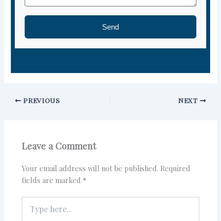
Send
PREVIOUS
NEXT
Leave a Comment
Your email address will not be published.
Required
fields are marked
*
Type
here..