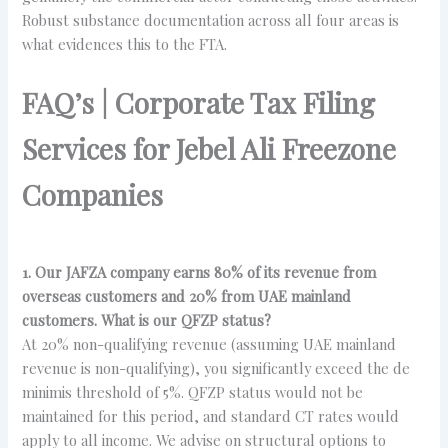
Robust substance documentation across all four areas is
what evidences this to the FTA.
FAQ’s | Corporate Tax Filing
Services for Jebel Ali Freezone
Companies
1. Our JAFZA company earns 80% of its revenue from
overseas customers and 20% from UAE mainland
customers. What is our QFZP status?
At 20% non-qualifying revenue (assuming UAE mainland
revenue is non-qualifying), you significantly exceed the de
minimis threshold of 5%. QFZP status would not be
maintained for this period, and standard CT rates would
apply to all income. We advise on structural options to