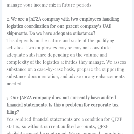
manage your income mix in future periods.
2. We are a JAFZA company with two employees handling
logistics coordination for our parent company’s UAE
shipments. Do we have adequate substance?
This depends on the nature and scale of the qualifying
activities. Two employees may or may not constitute
adequate substance depending on the volume and
complexity of the logistics activities they manage. We assess
substance on a case-by-case basis, prepare the supporting
substance documentation, and advise on any enhancements
needed.
3.
Our JAFZA company does not currently have audited
financial statements. Is this a problem for corporate tax
filing?
Yes. Audited financial statements are a condition for QFZP
status, so without current audited accounts, QFZP
eligibility cannot be confirmed. We recommend completing