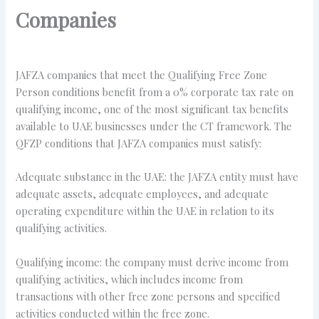
Companies
JAFZA companies that meet the Qualifying Free Zone
Person conditions benefit from a 0% corporate tax rate on
qualifying income, one of the most significant tax benefits
available to UAE businesses under the CT framework. The
QFZP conditions that JAFZA companies must satisfy:
Adequate substance in the UAE: the JAFZA entity must have
adequate assets, adequate employees, and adequate
operating expenditure within the UAE in relation to its
qualifying activities.
Qualifying income: the company must derive income from
qualifying activities, which includes income from
transactions with other free zone persons and specified
activities conducted within the free zone.