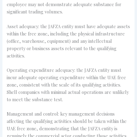
employee may not demonstrate adequate substance for
significant trading volumes.
Asset adequacy: the JAFZA entity must have adequate assets
within the free zone, including the physical infrastructure
(office, warehouse, equipment) and any intellectual
property or business assets relevant to the qualifying
activities.
Operating expenditure adequacy: the JAFZA entity must
incur adequate operating expenditure within the UAE free
zone, consistent with the scale of its qualifying activities.
Shell companies with minimal actual operations are unlikely
to meet the substance test.
Management and control: key management decisions
affecting the qualifying activities should be taken within the
UAE free zone, demonstrating that the JAFZA entity is
genuinely the commercial actor conducting those activities.