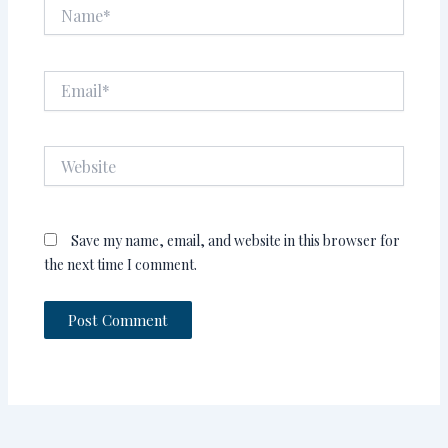
Name*
Email*
Website
Save my name, email, and website in this browser for
the next time I comment.