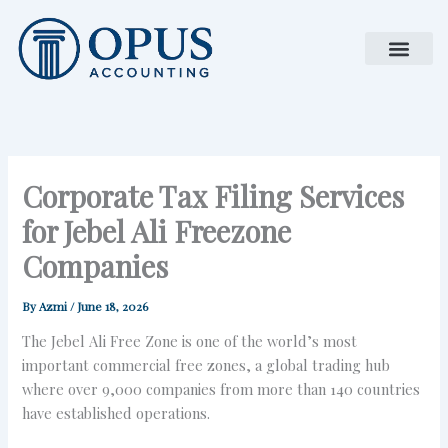
Skip
to
content
Corporate Tax Filing Services
for Jebel Ali Freezone
Companies
By
Azmi
/
June 18, 2026
The Jebel Ali Free Zone is one of the world’s most
important commercial free zones, a global trading hub
where over 9,000 companies from more than 140 countries
have established operations.