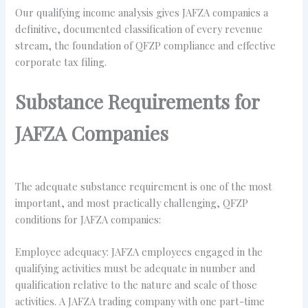
Our qualifying income analysis gives JAFZA companies a
definitive, documented classification of every revenue
stream, the foundation of QFZP compliance and effective
corporate tax filing.
Substance Requirements for
JAFZA Companies
The adequate substance requirement is one of the most
important, and most practically challenging, QFZP
conditions for JAFZA companies:
Employee adequacy: JAFZA employees engaged in the
qualifying activities must be adequate in number and
qualification relative to the nature and scale of those
activities. A JAFZA trading company with one part-time