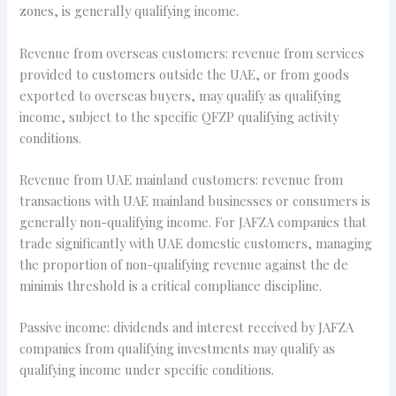
zones, is generally qualifying income.
Revenue from overseas customers: revenue from services
provided to customers outside the UAE, or from goods
exported to overseas buyers, may qualify as qualifying
income, subject to the specific QFZP qualifying activity
conditions.
Revenue from UAE mainland customers: revenue from
transactions with UAE mainland businesses or consumers is
generally non-qualifying income. For JAFZA companies that
trade significantly with UAE domestic customers, managing
the proportion of non-qualifying revenue against the de
minimis threshold is a critical compliance discipline.
Passive income: dividends and interest received by JAFZA
companies from qualifying investments may qualify as
qualifying income under specific conditions.