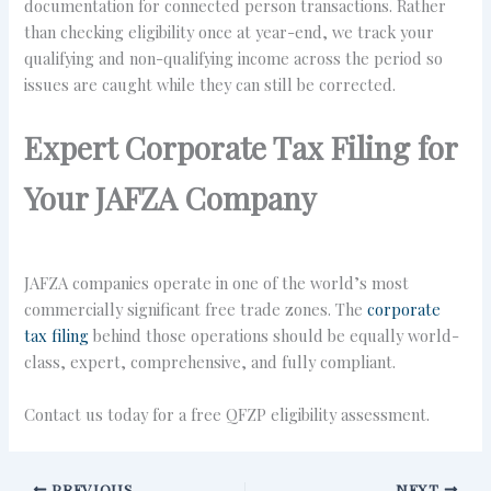
documentation for connected person transactions. Rather
than checking eligibility once at year-end, we track your
qualifying and non-qualifying income across the period so
issues are caught while they can still be corrected.
Expert Corporate Tax Filing for
Your JAFZA Company
JAFZA companies operate in one of the world’s most
commercially significant free trade zones. The
corporate
tax filing
behind those operations should be equally world-
class, expert, comprehensive, and fully compliant.
Contact us today for a free QFZP eligibility assessment.
PREVIOUS
NEXT