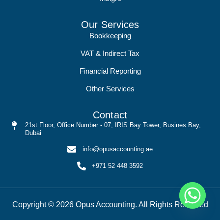
Our Services
Bookkeeping
VAT & Indirect Tax
Financial Reporting
Other Services
Contact
21st Floor, Office Number - 07, IRIS Bay Tower, Busines Bay,
Dubai
info@opusaccounting.ae
+971 52 448 3592
Copyright © 2026 Opus Accounting. All Rights Reserved