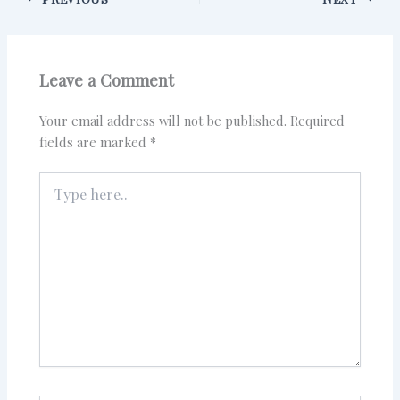
Leave a Comment
Your email address will not be published.
Required
fields are marked
*
Type
here..