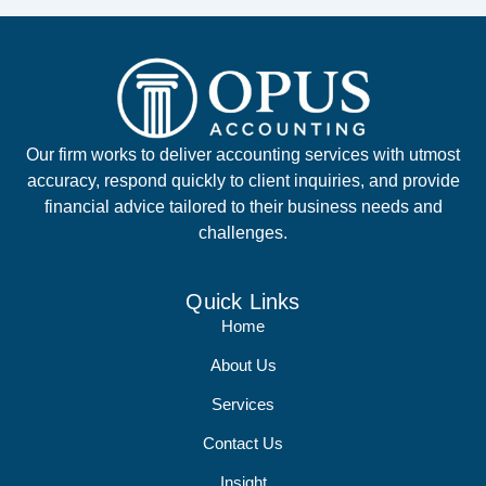
Our firm works to deliver accounting services with utmost
accuracy, respond quickly to client inquiries, and provide
financial advice tailored to their business needs and
challenges.
Quick Links
Home
About Us
Services
Contact Us
Insight