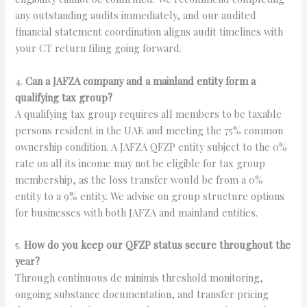
any outstanding audits immediately, and our audited
financial statement coordination aligns audit timelines with
your CT return filing going forward.
4.
Can a JAFZA company and a mainland entity form a
qualifying tax group?
A qualifying tax group requires all members to be taxable
persons resident in the UAE and meeting the 75% common
ownership condition. A JAFZA QFZP entity subject to the 0%
rate on all its income may not be eligible for tax group
membership, as the loss transfer would be from a 0%
entity to a 9% entity. We advise on group structure options
for businesses with both JAFZA and mainland entities.
5.
How do you keep our QFZP status secure throughout the
year?
Through continuous de minimis threshold monitoring,
ongoing substance documentation, and transfer pricing