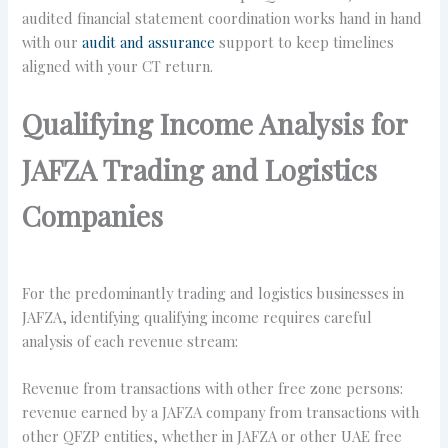
audited financial statement coordination works hand in hand
with our
audit and assurance
support to keep timelines
aligned with your CT return.
Qualifying Income Analysis for
JAFZA Trading and Logistics
Companies
For the predominantly trading and logistics businesses in
JAFZA, identifying qualifying income requires careful
analysis of each revenue stream:
Revenue from transactions with other free zone persons:
revenue earned by a JAFZA company from transactions with
other QFZP entities, whether in JAFZA or other UAE free