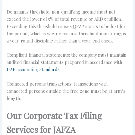
De minimis threshold: non-qualifying income must not
exceed the lower of 5% of total revenue or AED 5 million.
Exceeding this threshold causes QFZP status to be lost for
the period, which is why de minimis threshold monitoring is
a year-round discipline rather than a year-end check.
Compliant financial statements: the company must maintain
audited financial statements prepared in accordance with
UAE accounting standards
.
Connected persons transactions: transactions with
connected persons outside the free zone must be at arm’s
length.
Our Corporate Tax Filing
Services for JAFZA