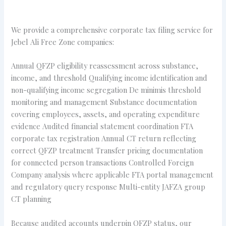
We provide a comprehensive corporate tax filing service for
Jebel Ali Free Zone companies:
Annual QFZP eligibility reassessment across substance,
income, and threshold Qualifying income identification and
non-qualifying income segregation De minimis threshold
monitoring and management Substance documentation
covering employees, assets, and operating expenditure
evidence Audited financial statement coordination FTA
corporate tax registration Annual CT return reflecting
correct QFZP treatment Transfer pricing documentation
for connected person transactions Controlled Foreign
Company analysis where applicable FTA portal management
and regulatory query response Multi-entity JAFZA group
CT planning
Because audited accounts underpin QFZP status, our