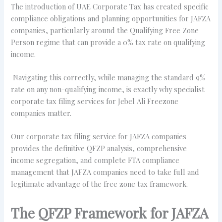
The introduction of UAE Corporate Tax has created specific
compliance obligations and planning opportunities for JAFZA
companies, particularly around the Qualifying Free Zone
Person regime that can provide a 0% tax rate on qualifying
income.
Navigating this correctly, while managing the standard 9%
rate on any non-qualifying income, is exactly why specialist
corporate tax filing services for Jebel Ali Freezone
companies matter.
Our corporate tax filing service for JAFZA companies
provides the definitive QFZP analysis, comprehensive
income segregation, and complete FTA compliance
management that JAFZA companies need to take full and
legitimate advantage of the free zone tax framework.
The QFZP Framework for JAFZA